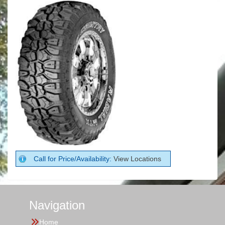
Call for Price/Availability:
View Locations
Navigation
Home