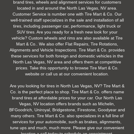
brand tires, wheels and alignment services for customers
located in and around the North Las Vegas, NV area.
Customer Service is number one with Tire Mart & Co. Our
well-trained staff specializes in the sale and installation of all
tires, including passenger car, performance, light truck or
SUV tires. Are you ready for a fresh new look for your
vehicle? Custom wheels and rims are also available at Tire
Mart & Co.. We also offer Flat Repairs, Tire Rotations,
Alignments and Vehicle Inspections. Tire Mart & Co. provides
these services for both foreign and domestic vehicles in the
North Las Vegas, NV area and offers them at competitive
prices. Take this opportunity to browse Tire Mart & Co.
website or call us at our convenient location.
Are you looking for tires in North Las Vegas, NV? Tire Mart &
Co. is the perfect place to shop. Tire Mart & Co. offers name
brand tires at affordable prices for your car. Our North Las
Vegas, NV location offers brands such as Michelin,
BFGoodrich, Uniroyal, Bridgestone, Firestone, Goodyear and
many others. Tire Mart & Co. also specializes in a full line of
services for your automobile, such as brakes, alignments,
tune ups and much, much more. Please give our convenient
location a call today to schedule an appointment.