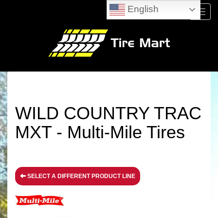
English
Menu
WILD COUNTRY TRAC
MXT - Multi-Mile Tires
SELECT A DIFFERENT PRODUCT LINE