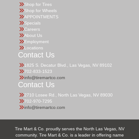
Shop for Tires
Shop for Wheels
APPOINTMENTS
Specials
Careers
About Us
Employment
Locations
Contact Us
1825 S. Decatur Blvd., Las Vegas, NV 89102
702-833-1523
info@tiremartco.com
Contact Us
2710 Losee Rd., North Las Vegas, NV 89030
702-970-7295
info@tiremartco.com
Tire Mart & Co. proudly serves the North Las Vegas, NV
community. Tire Mart & Co. is a leader in offering name