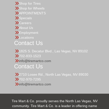
Shop for Tires
Shop for Wheels
APPOINTMENTS
Specials
Careers
About Us
Employment
Locations
Contact Us
1825 S. Decatur Blvd., Las Vegas, NV 89102
702-833-1523
info@tiremartco.com
Contact Us
2710 Losee Rd., North Las Vegas, NV 89030
702-970-7295
info@tiremartco.com
Tire Mart & Co. proudly serves the North Las Vegas, NV
community. Tire Mart & Co. is a leader in offering name