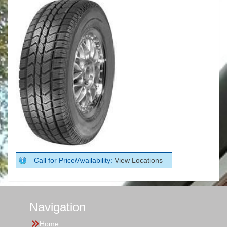
Call for Price/Availability:
View Locations
Navigation
Home