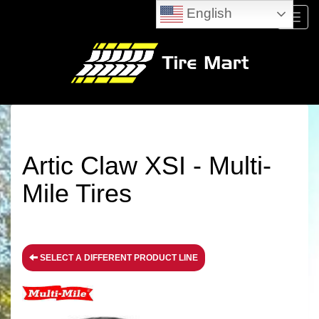
English
Menu
Artic Claw XSI - Multi-
Mile Tires
SELECT A DIFFERENT PRODUCT LINE