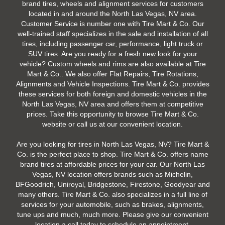
brand tires, wheels and alignment services for customers
located in and around the North Las Vegas, NV area.
Customer Service is number one with Tire Mart & Co. Our
well-trained staff specializes in the sale and installation of all
tires, including passenger car, performance, light truck or
SUV tires. Are you ready for a fresh new look for your
vehicle? Custom wheels and rims are also available at Tire
Mart & Co.. We also offer Flat Repairs, Tire Rotations,
Alignments and Vehicle Inspections. Tire Mart & Co. provides
these services for both foreign and domestic vehicles in the
North Las Vegas, NV area and offers them at competitive
prices. Take this opportunity to browse Tire Mart & Co.
website or call us at our convenient location.
Are you looking for tires in North Las Vegas, NV? Tire Mart &
Co. is the perfect place to shop. Tire Mart & Co. offers name
brand tires at affordable prices for your car. Our North Las
Vegas, NV location offers brands such as Michelin,
BFGoodrich, Uniroyal, Bridgestone, Firestone, Goodyear and
many others. Tire Mart & Co. also specializes in a full line of
services for your automobile, such as brakes, alignments,
tune ups and much, much more. Please give our convenient
location a call today to schedule an appointment.