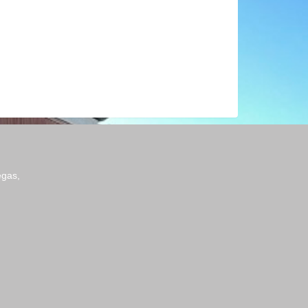
egas,