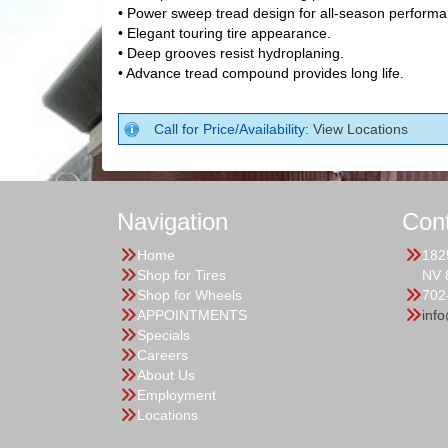
• Power sweep tread design for all-season performa
• Elegant touring tire appearance.
• Deep grooves resist hydroplaning.
• Advance tread compound provides long life.
Call for Price/Availability:
View Locations
Navigation
Con
Home
182
Shop for Tires
NV 
Shop for Wheels
702
APPOINTMENTS
inf
Specials
Careers
About Us
Employment
Locations