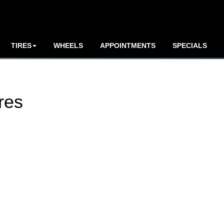
TIRES
WHEELS
APPOINTMENTS
SPECIALS
res