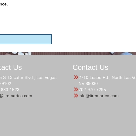
nce.
tact Us
Contact Us
5 S. Decatur Blvd., Las Vegas,
2710 Losee Rd., North Las V
89102
NV 89030
-833-1523
702-970-7295
o@tiremartco.com
info@tiremartco.com