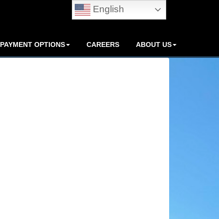
English
PAYMENT OPTIONS
CAREERS
ABOUT US