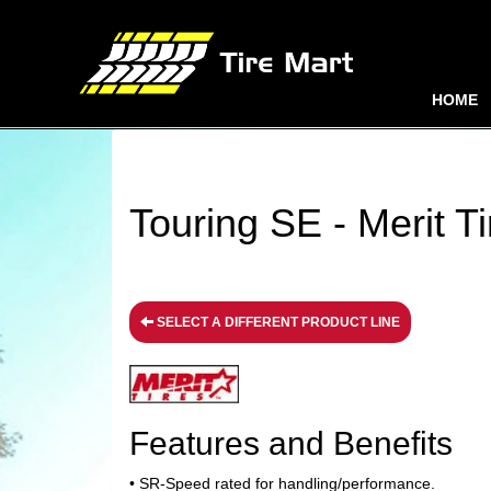
HOME
Touring SE - Merit Ti
SELECT A DIFFERENT PRODUCT LINE
Features and Benefits
• SR-Speed rated for handling/performance.