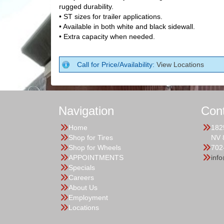
rugged durability.
• ST sizes for trailer applications.
• Available in both white and black sidewall.
• Extra capacity when needed.
Call for Price/Availability:
View Locations
Navigation
Con
Home
182
Shop for Tires
NV 
Shop for Wheels
702
APPOINTMENTS
inf
Specials
Careers
About Us
Employment
Locations