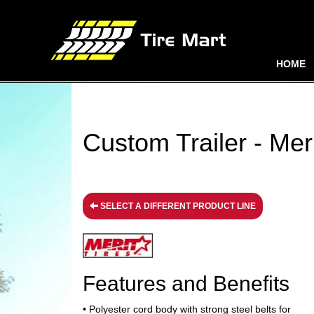
HOME
Custom Trailer - Meri
SELECT A DIFFERENT PRODUCT LINE
Features and Benefits
• Polyester cord body with strong steel belts for