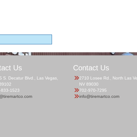
tact Us
Contact Us
5 S. Decatur Blvd., Las Vegas,
2710 Losee Rd., North Las V
89102
NV 89030
-833-1523
702-970-7295
o@tiremartco.com
info@tiremartco.com