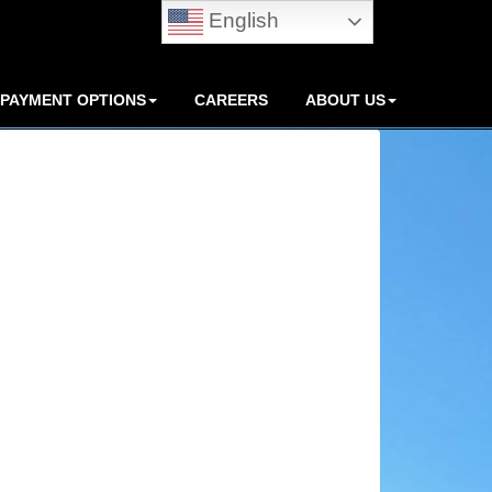
English
PAYMENT OPTIONS
CAREERS
ABOUT US