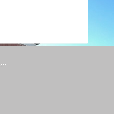
egas,