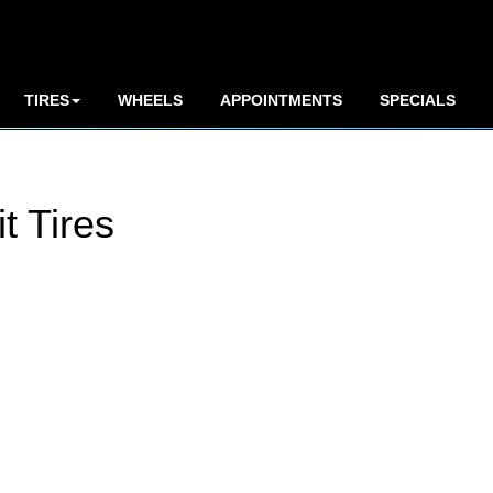
TIRES
WHEELS
APPOINTMENTS
SPECIALS
t Tires