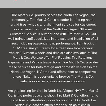
Tire Mart & Co. proudly serves the North Las Vegas, NV
community. Tire Mart & Co. is a leader in offering name
brand tires, wheels and alignment services for customers
located in and around the North Las Vegas, NV area.
Customer Service is number one with Tire Mart & Co. Our
well-trained staff specializes in the sale and installation of all
tires, including passenger car, performance, light truck or
SUV tires. Are you ready for a fresh new look for your
vehicle? Custom wheels and rims are also available at Tire
Mart & Co.. We also offer Flat Repairs, Tire Rotations,
Alignments and Vehicle Inspections. Tire Mart & Co. provides
these services for both foreign and domestic vehicles in the
North Las Vegas, NV area and offers them at competitive
prices. Take this opportunity to browse Tire Mart & Co.
website or call us at our convenient location.
Are you looking for tires in North Las Vegas, NV? Tire Mart &
Co. is the perfect place to shop. Tire Mart & Co. offers name
brand tires at affordable prices for your car. Our North Las
Vegas, NV location offers brands such as Michelin,