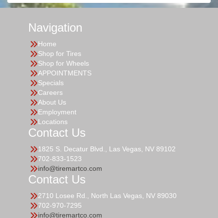
Navigation
Home
Shop for Tires
Shop for Wheels
APPOINTMENTS
Specials
Careers
About Us
Employment
Locations
Contact Us
1825 S. Decatur Blvd., Las Vegas, NV 89102
702-833-1523
info@tiremartco.com
Contact Us
2710 Losee Rd., North Las Vegas, NV 89030
702-970-7295
info@tiremartco.com