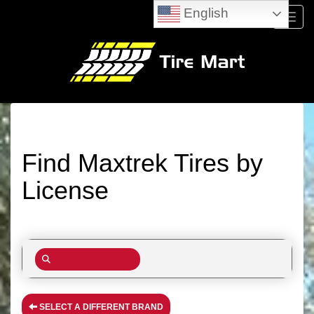
English
Menu
Find Maxtrek Tires by
License
SELECT A DIFFERENT BRAND