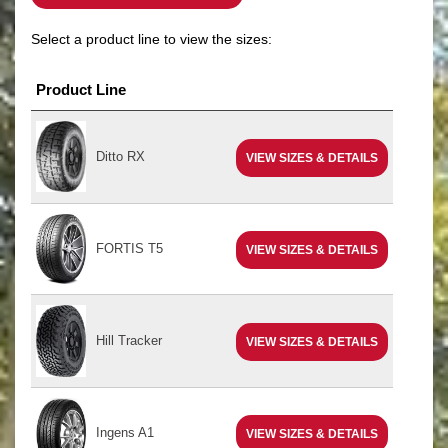
Select a product line to view the sizes:
Product Line
Ditto RX
VIEW SIZES & DETAILS
FORTIS T5
VIEW SIZES & DETAILS
Hill Tracker
VIEW SIZES & DETAILS
Ingens A1
VIEW SIZES & DETAILS