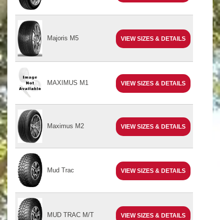
Majoris M5
VIEW SIZES & DETAILS
MAXIMUS M1
VIEW SIZES & DETAILS
Maximus M2
VIEW SIZES & DETAILS
Mud Trac
VIEW SIZES & DETAILS
MUD TRAC M/T
VIEW SIZES & DETAILS