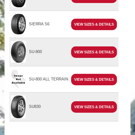
SIERRA S6
VIEW SIZES & DETAILS
SU-800
VIEW SIZES & DETAILS
SU-800 ALL TERRAIN
VIEW SIZES & DETAILS
SU830
VIEW SIZES & DETAILS