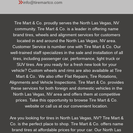
info@tiremartco.com
Tire Mart & Co. proudly serves the North Las Vegas, NV
community. Tire Mart & Co. is a leader in offering name
brand tires, wheels and alignment services for customers
located in and around the North Las Vegas, NV area.
Customer Service is number one with Tire Mart & Co. Our
well-trained staff specializes in the sale and installation of all
tires, including passenger car, performance, light truck or
SUV tires. Are you ready for a fresh new look for your
vehicle? Custom wheels and rims are also available at Tire
Mart & Co.. We also offer Flat Repairs, Tire Rotations,
Alignments and Vehicle Inspections. Tire Mart & Co. provides
these services for both foreign and domestic vehicles in the
North Las Vegas, NV area and offers them at competitive
prices. Take this opportunity to browse Tire Mart & Co.
website or call us at our convenient location.
Are you looking for tires in North Las Vegas, NV? Tire Mart &
Co. is the perfect place to shop. Tire Mart & Co. offers name
brand tires at affordable prices for your car. Our North Las