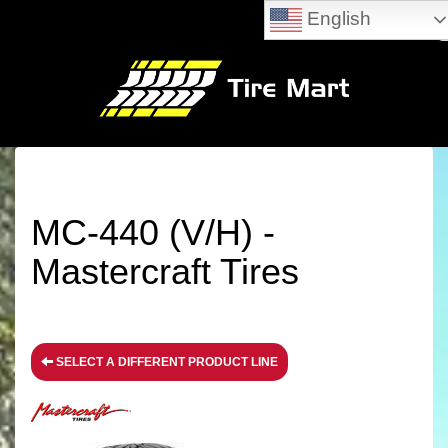
English
MC-440 (V/H) -
Mastercraft Tires
SELECT A DIFFERENT PRODUCT LINE