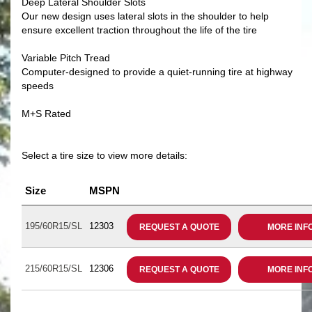
Deep Lateral Shoulder Slots
Our new design uses lateral slots in the shoulder to help
ensure excellent traction throughout the life of the tire
Variable Pitch Tread
Computer-designed to provide a quiet-running tire at highway
speeds
M+S Rated
Select a tire size to view more details:
Size
MSPN
195/60R15/SL
12303
REQUEST A QUOTE
MORE INF
215/60R15/SL
12306
REQUEST A QUOTE
MORE INF