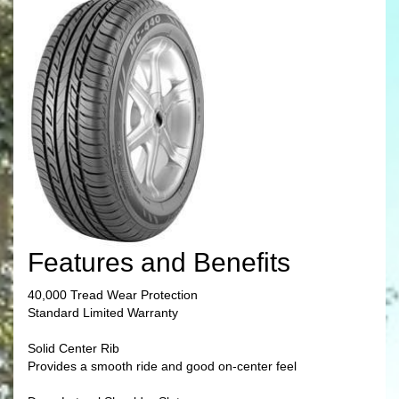
Features and Benefits
40,000 Tread Wear Protection
Standard Limited Warranty
Solid Center Rib
Provides a smooth ride and good on-center feel