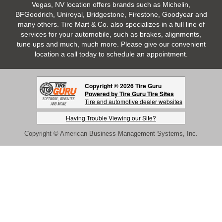
Vegas, NV location offers brands such as Michelin,
BFGoodrich, Uniroyal, Bridgestone, Firestone, Goodyear and
many others. Tire Mart & Co. also specializes in a full line of
services for your automobile, such as brakes, alignments,
tune ups and much, much more. Please give our convenient
location a call today to schedule an appointment.
Copyright © 2026 Tire Guru
Powered by Tire Guru Tire Sites
Tire and automotive dealer websites
Having Trouble Viewing our Site?
Copyright © American Business Management Systems, Inc.