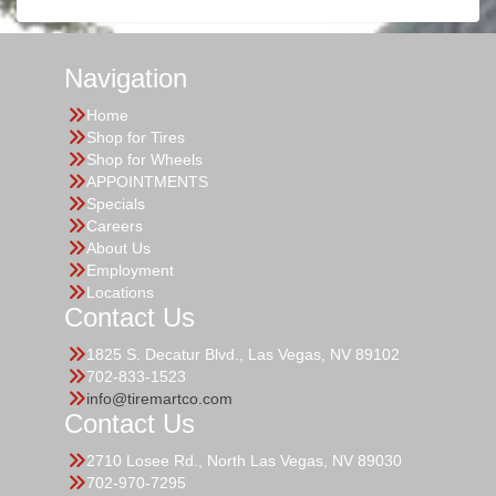
Navigation
Home
Shop for Tires
Shop for Wheels
APPOINTMENTS
Specials
Careers
About Us
Employment
Locations
Contact Us
1825 S. Decatur Blvd., Las Vegas, NV 89102
702-833-1523
info@tiremartco.com
Contact Us
2710 Losee Rd., North Las Vegas, NV 89030
702-970-7295