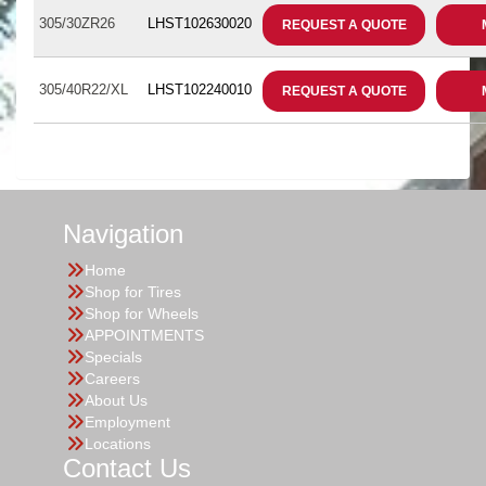
305/30ZR26
LHST102630020
REQUEST A QUOTE
305/40R22/XL
LHST102240010
REQUEST A QUOTE
Navigation
Home
Shop for Tires
Shop for Wheels
APPOINTMENTS
Specials
Careers
About Us
Employment
Locations
Contact Us