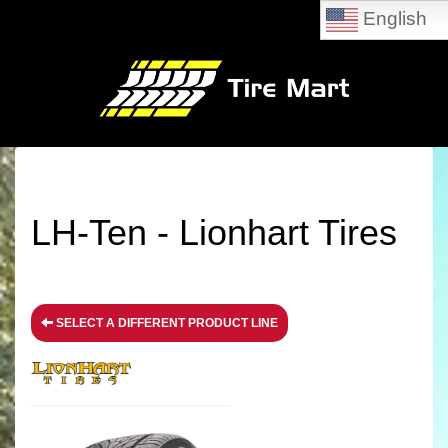
English
LH-Ten - Lionhart Tires
SELECT A DIFFERENT PRODUCT LINE