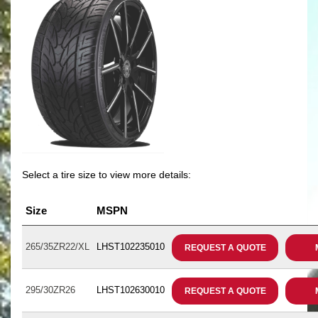
Select a tire size to view more details:
Size
MSPN
265/35ZR22/XL
LHST102235010
REQUEST A QUOTE
295/30ZR26
LHST102630010
REQUEST A QUOTE