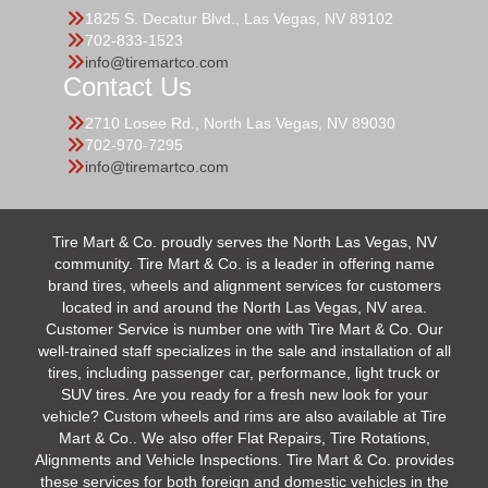
1825 S. Decatur Blvd., Las Vegas, NV 89102
702-833-1523
info@tiremartco.com
Contact Us
2710 Losee Rd., North Las Vegas, NV 89030
702-970-7295
info@tiremartco.com
Tire Mart & Co. proudly serves the North Las Vegas, NV
community. Tire Mart & Co. is a leader in offering name
brand tires, wheels and alignment services for customers
located in and around the North Las Vegas, NV area.
Customer Service is number one with Tire Mart & Co. Our
well-trained staff specializes in the sale and installation of all
tires, including passenger car, performance, light truck or
SUV tires. Are you ready for a fresh new look for your
vehicle? Custom wheels and rims are also available at Tire
Mart & Co.. We also offer Flat Repairs, Tire Rotations,
Alignments and Vehicle Inspections. Tire Mart & Co. provides
these services for both foreign and domestic vehicles in the