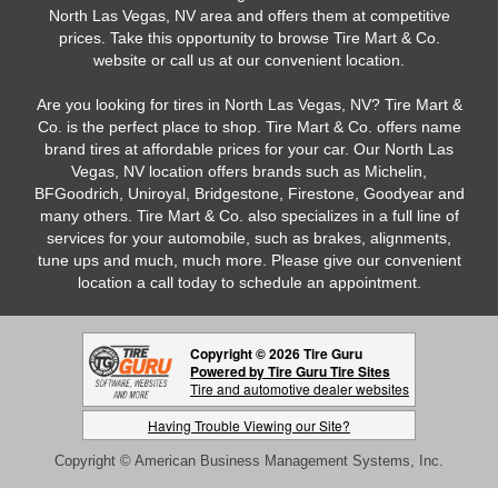
North Las Vegas, NV area and offers them at competitive
prices. Take this opportunity to browse Tire Mart & Co.
website or call us at our convenient location.
Are you looking for tires in North Las Vegas, NV? Tire Mart &
Co. is the perfect place to shop. Tire Mart & Co. offers name
brand tires at affordable prices for your car. Our North Las
Vegas, NV location offers brands such as Michelin,
BFGoodrich, Uniroyal, Bridgestone, Firestone, Goodyear and
many others. Tire Mart & Co. also specializes in a full line of
services for your automobile, such as brakes, alignments,
tune ups and much, much more. Please give our convenient
location a call today to schedule an appointment.
Copyright © 2026 Tire Guru
Powered by Tire Guru Tire Sites
Tire and automotive dealer websites
Having Trouble Viewing our Site?
Copyright © American Business Management Systems, Inc.