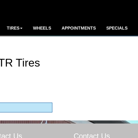
TIRES
WHEELS
APPOINTMENTS
SPECIALS
TR Tires
tact Us
Contact Us