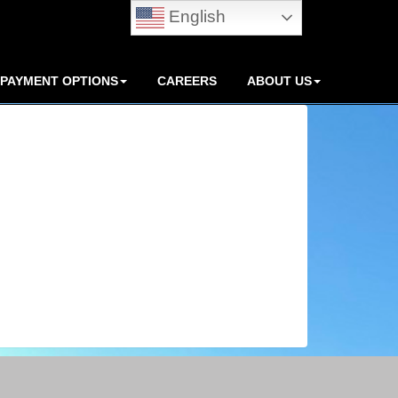
English
PAYMENT OPTIONS
CAREERS
ABOUT US