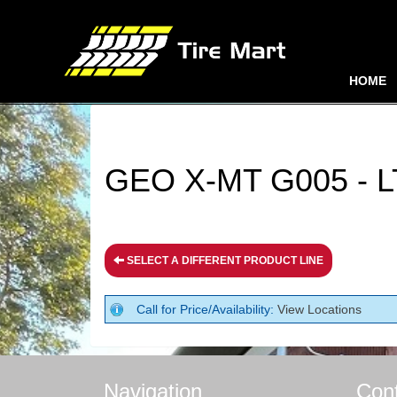
HOME
GEO X-MT G005 - L
SELECT A DIFFERENT PRODUCT LINE
Call for Price/Availability:
View Locations
Navigation
Con