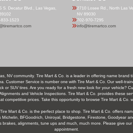
5 S. Decatur Blvd., Las Vegas,
2710 Losee Rd., North Las V
89102
NV 89030
-833-1523
702-970-7295
o@tiremartco.com
info@tiremartco.com
as, NV community. Tire Mart & Co. is a leader in offering name brand t
 Customer Service is number one with Tire Mart & Co. Our well-trained s
uck or SUV tires. Are you ready for a fresh new look for your vehicle? 
 Alignments and Vehicle Inspections. Tire Mart & Co. provides these ser
 competitive prices. Take this opportunity to browse Tire Mart & Co. we
Tire Mart & Co. is the perfect place to shop. Tire Mart & Co. offers name
 Michelin, BFGoodrich, Uniroyal, Bridgestone, Firestone, Goodyear and
h as brakes, alignments, tune ups and much, much more. Please give our 
appointment.