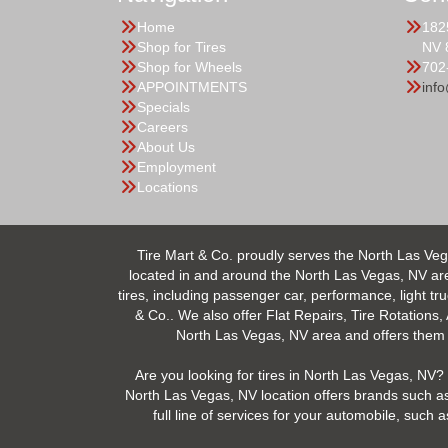
Home
182
Shop for Tires
NV 
Shop for Wheels
702
APPOINTMENTS
inf
Specials
Careers
About Us
Employment
Locations
Tire Mart & Co. proudly serves the North Las Veg
located in and around the North Las Vegas, NV area.
tires, including passenger car, performance, light tr
& Co.. We also offer Flat Repairs, Tire Rotations,
North Las Vegas, NV area and offers them at
Are you looking for tires in North Las Vegas, NV? 
North Las Vegas, NV location offers brands such as
full line of services for your automobile, suc