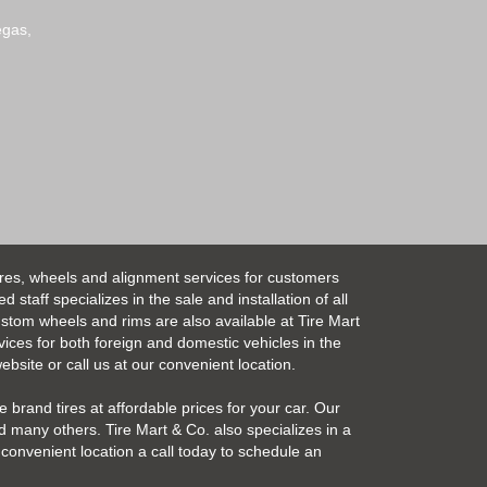
egas,
ires, wheels and alignment services for customers
taff specializes in the sale and installation of all
Custom wheels and rims are also available at Tire Mart
vices for both foreign and domestic vehicles in the
bsite or call us at our convenient location.
 brand tires at affordable prices for your car. Our
 many others. Tire Mart & Co. also specializes in a
convenient location a call today to schedule an