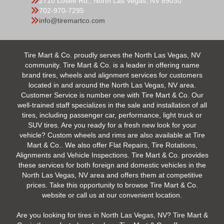
2710 Losee Rd., North Las Vegas, NV 89030
702-970-7295
info@tiremartco.com
Tire Mart & Co. proudly serves the North Las Vegas, NV
community. Tire Mart & Co. is a leader in offering name
brand tires, wheels and alignment services for customers
located in and around the North Las Vegas, NV area.
Customer Service is number one with Tire Mart & Co. Our
well-trained staff specializes in the sale and installation of all
tires, including passenger car, performance, light truck or
SUV tires. Are you ready for a fresh new look for your
vehicle? Custom wheels and rims are also available at Tire
Mart & Co.. We also offer Flat Repairs, Tire Rotations,
Alignments and Vehicle Inspections. Tire Mart & Co. provides
these services for both foreign and domestic vehicles in the
North Las Vegas, NV area and offers them at competitive
prices. Take this opportunity to browse Tire Mart & Co.
website or call us at our convenient location.
Are you looking for tires in North Las Vegas, NV? Tire Mart &