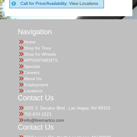
Call for Price/Availability:
View Locations
Navigation
Home
Shop for Tires
Shop for Wheels
APPOINTMENTS
Specials
Careers
About Us
Employment
Locations
Contact Us
1825 S. Decatur Blvd., Las Vegas, NV 89102
702-833-1523
info@tiremartco.com
Contact Us