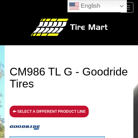
English
Menu
CM986 TL G - Goodride
Tires
SELECT A DIFFERENT PRODUCT LINE