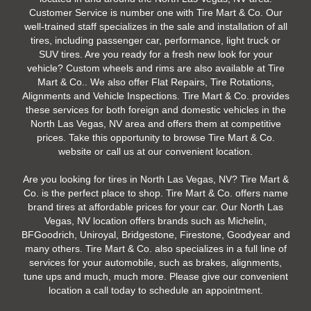
Customer Service is number one with Tire Mart & Co. Our
well-trained staff specializes in the sale and installation of all
tires, including passenger car, performance, light truck or
SUV tires. Are you ready for a fresh new look for your
vehicle? Custom wheels and rims are also available at Tire
Mart & Co.. We also offer Flat Repairs, Tire Rotations,
Alignments and Vehicle Inspections. Tire Mart & Co. provides
these services for both foreign and domestic vehicles in the
North Las Vegas, NV area and offers them at competitive
prices. Take this opportunity to browse Tire Mart & Co.
website or call us at our convenient location.
Are you looking for tires in North Las Vegas, NV? Tire Mart &
Co. is the perfect place to shop. Tire Mart & Co. offers name
brand tires at affordable prices for your car. Our North Las
Vegas, NV location offers brands such as Michelin,
BFGoodrich, Uniroyal, Bridgestone, Firestone, Goodyear and
many others. Tire Mart & Co. also specializes in a full line of
services for your automobile, such as brakes, alignments,
tune ups and much, much more. Please give our convenient
location a call today to schedule an appointment.