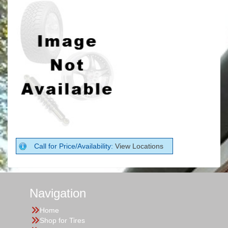
Call for Price/Availability:
View Locations
Navigation
Home
Shop for Tires