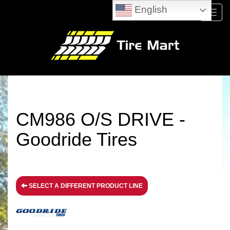
English
Menu
CM986 O/S DRIVE -
Goodride Tires
SELECT A DIFFERENT PRODUCT LINE