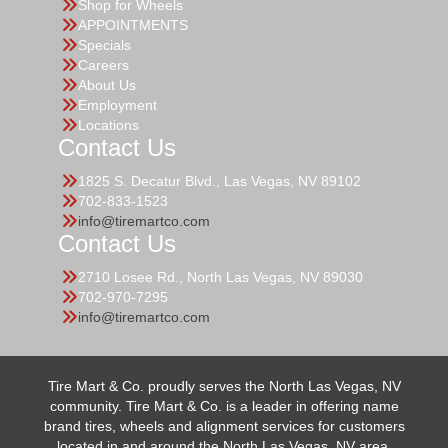
Shop for Wheels
APPOINTMENTS
Specials
Careers
About Us
Employment
Locations
Contact Us
1825 S. Decatur Blvd., Las Vegas, NV 89102
702-833-1523
info@tiremartco.com
Contact Us
2710 Losee Rd., North Las Vegas, NV 89030
702-970-7295
info@tiremartco.com
Tire Mart & Co. proudly serves the North Las Vegas, NV
community. Tire Mart & Co. is a leader in offering name
brand tires, wheels and alignment services for customers
located in and around the North Las Vegas, NV area.