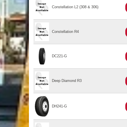
Constellation L2 (308 & 306)
Constellation R4
DC221-G
Deep Diamond R3
DH241-G