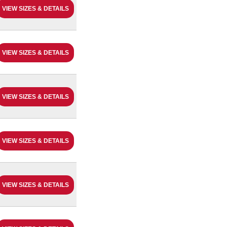
VIEW SIZES & DETAILS
VIEW SIZES & DETAILS
VIEW SIZES & DETAILS
VIEW SIZES & DETAILS
VIEW SIZES & DETAILS