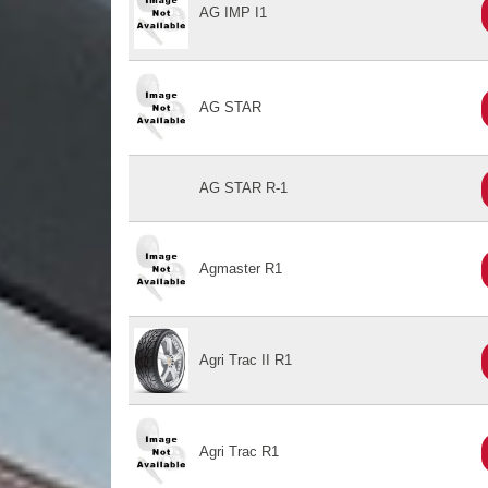
AG IMP I1
AG STAR
AG STAR R-1
Agmaster R1
Agri Trac II R1
Agri Trac R1