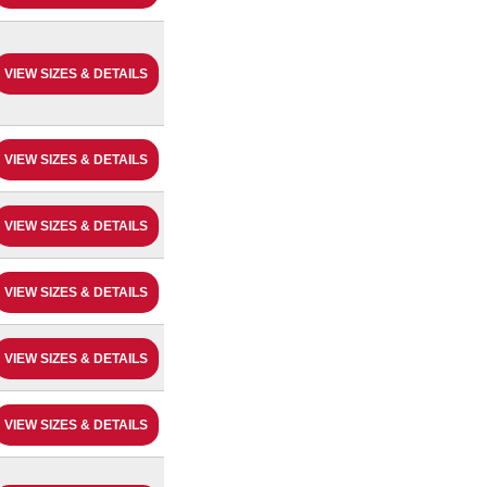
VIEW SIZES & DETAILS
VIEW SIZES & DETAILS
VIEW SIZES & DETAILS
VIEW SIZES & DETAILS
VIEW SIZES & DETAILS
VIEW SIZES & DETAILS