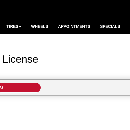
TIRES
WHEELS
APPOINTMENTS
SPECIALS
y
License