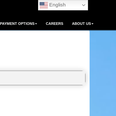
English
PAYMENT OPTIONS
CAREERS
ABOUT US