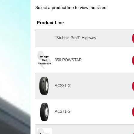
Select a product line to view the sizes:
Product Line
"Stubble Proff" Highway
350 ROWSTAR
AC231-G
AC271-G