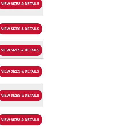
VIEW SIZES & DETAILS
VIEW SIZES & DETAILS
VIEW SIZES & DETAILS
VIEW SIZES & DETAILS
VIEW SIZES & DETAILS
VIEW SIZES & DETAILS