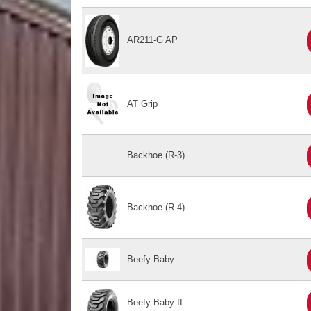
AR211-G AP
AT Grip
Backhoe (R-3)
Backhoe (R-4)
Beefy Baby
Beefy Baby II