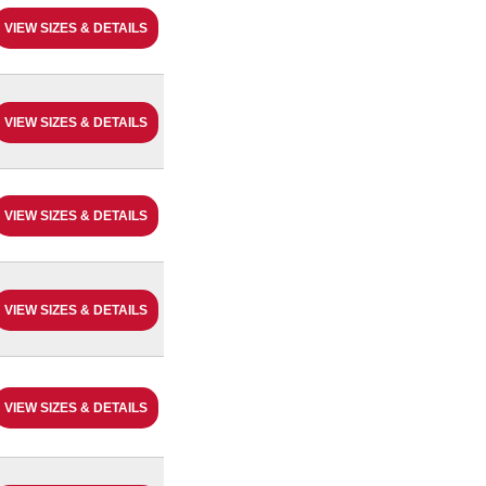
VIEW SIZES & DETAILS
VIEW SIZES & DETAILS
VIEW SIZES & DETAILS
VIEW SIZES & DETAILS
VIEW SIZES & DETAILS