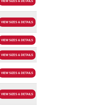
VIEW SIZES & DETAILS
VIEW SIZES & DETAILS
VIEW SIZES & DETAILS
VIEW SIZES & DETAILS
VIEW SIZES & DETAILS
VIEW SIZES & DETAILS