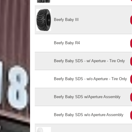
Beefy Baby III
Beefy Baby R4
Beefy Baby SDS - w/ Aperture - Tire Only
Beefy Baby SDS - w/o Aperture - Tire Only
Beefy Baby SDS w/Aperture Assembly
Beefy Baby SDS w/o Aperture Assembly