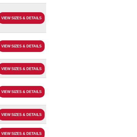
VIEW SIZES & DETAILS
VIEW SIZES & DETAILS
VIEW SIZES & DETAILS
VIEW SIZES & DETAILS
VIEW SIZES & DETAILS
VIEW SIZES & DETAILS