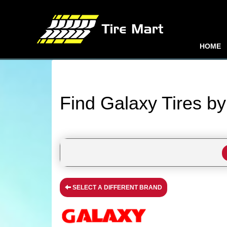
HOME
Find Galaxy Tires b
SELECT A DIFFERENT BRAND