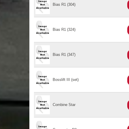
Bias R1 (304)
Bias R1 (324)
Bias R1 (347)
Bosslift III (set)
Combine Star