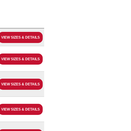
VIEW SIZES & DETAILS
VIEW SIZES & DETAILS
VIEW SIZES & DETAILS
VIEW SIZES & DETAILS