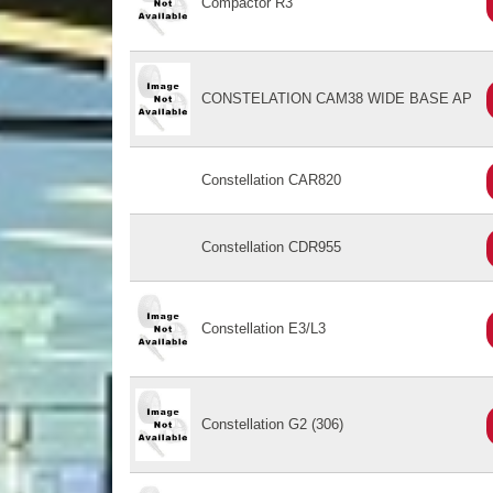
Compactor R3
CONSTELATION CAM38 WIDE BASE AP
Constellation CAR820
Constellation CDR955
Constellation E3/L3
Constellation G2 (306)