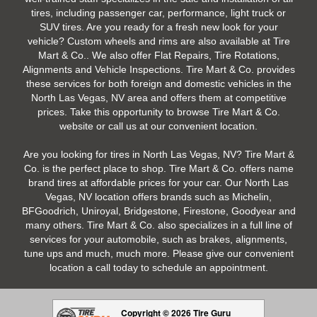
tires, including passenger car, performance, light truck or
SUV tires. Are you ready for a fresh new look for your
vehicle? Custom wheels and rims are also available at Tire
Mart & Co.. We also offer Flat Repairs, Tire Rotations,
Alignments and Vehicle Inspections. Tire Mart & Co. provides
these services for both foreign and domestic vehicles in the
North Las Vegas, NV area and offers them at competitive
prices. Take this opportunity to browse Tire Mart & Co.
website or call us at our convenient location.
Are you looking for tires in North Las Vegas, NV? Tire Mart &
Co. is the perfect place to shop. Tire Mart & Co. offers name
brand tires at affordable prices for your car. Our North Las
Vegas, NV location offers brands such as Michelin,
BFGoodrich, Uniroyal, Bridgestone, Firestone, Goodyear and
many others. Tire Mart & Co. also specializes in a full line of
services for your automobile, such as brakes, alignments,
tune ups and much, much more. Please give our convenient
location a call today to schedule an appointment.
Copyright © 2026 Tire Guru