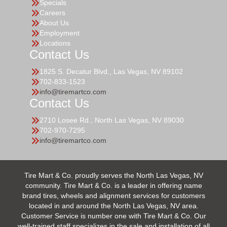
Specials
Careers
About Us
Employment
Locations
Contact Us
1825 S. Decatur Blvd., Las Vegas, NV 89102
702-833-1523
info@tiremartco.com
Contact Us
2710 Losee Rd., North Las Vegas, NV 89030
702-970-7295
info@tiremartco.com
Tire Mart & Co. proudly serves the North Las Vegas, NV
community. Tire Mart & Co. is a leader in offering name
brand tires, wheels and alignment services for customers
located in and around the North Las Vegas, NV area.
Customer Service is number one with Tire Mart & Co. Our
well-trained staff specializes in the sale and installation of all