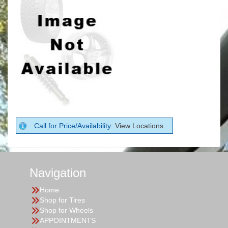
Call for Price/Availability:
View Locations
Navigation
Home
Shop for Tires
Shop for Wheels
APPOINTMENTS