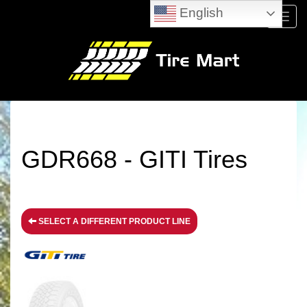
English
Menu
GDR668 - GITI Tires
SELECT A DIFFERENT PRODUCT LINE