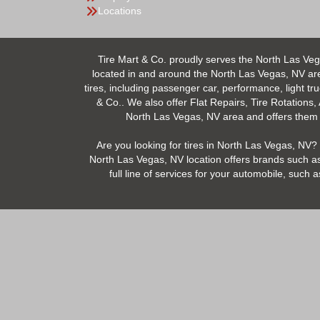
Locations
Tire Mart & Co. proudly serves the North Las Veg
located in and around the North Las Vegas, NV area.
tires, including passenger car, performance, light tr
& Co.. We also offer Flat Repairs, Tire Rotations,
North Las Vegas, NV area and offers them at
Are you looking for tires in North Las Vegas, NV? 
North Las Vegas, NV location offers brands such as
full line of services for your automobile, suc