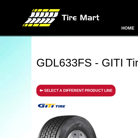
HOME
GDL633FS - GITI Ti
SELECT A DIFFERENT PRODUCT LINE