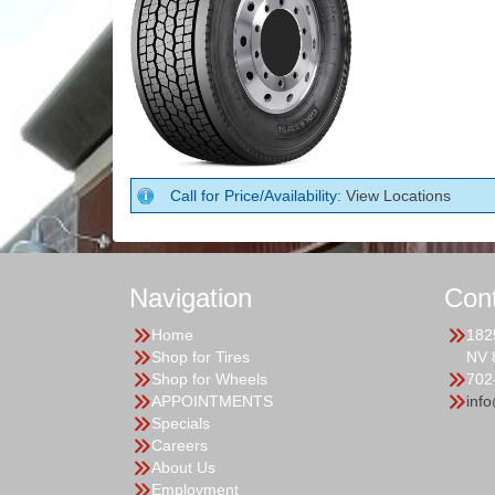
Call for Price/Availability:
View Locations
Navigation
Con
Home
182
Shop for Tires
NV 
Shop for Wheels
702
APPOINTMENTS
inf
Specials
Careers
About Us
Employment