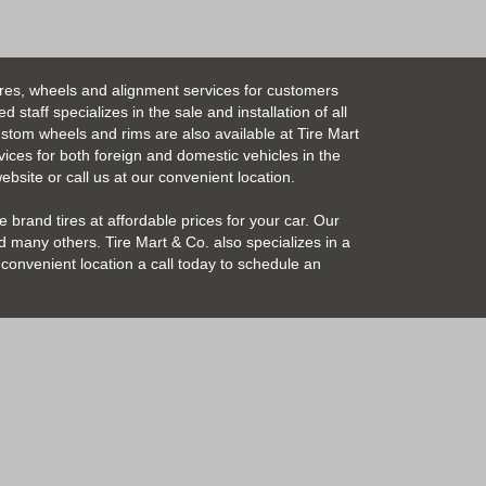
ires, wheels and alignment services for customers
taff specializes in the sale and installation of all
Custom wheels and rims are also available at Tire Mart
vices for both foreign and domestic vehicles in the
bsite or call us at our convenient location.
 brand tires at affordable prices for your car. Our
 many others. Tire Mart & Co. also specializes in a
convenient location a call today to schedule an