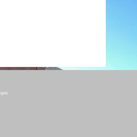
egas,