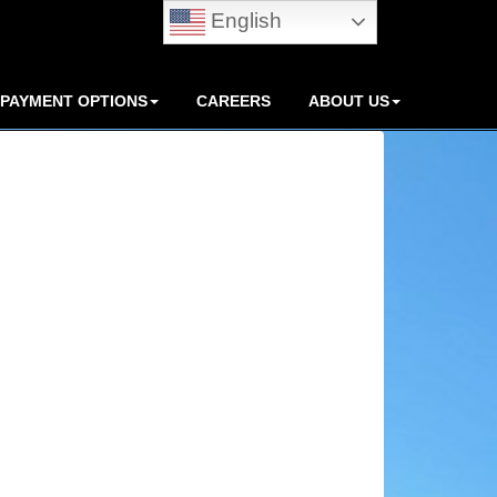
English
PAYMENT OPTIONS
CAREERS
ABOUT US