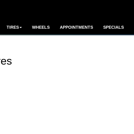
TIRES
WHEELS
APPOINTMENTS
SPECIALS
res