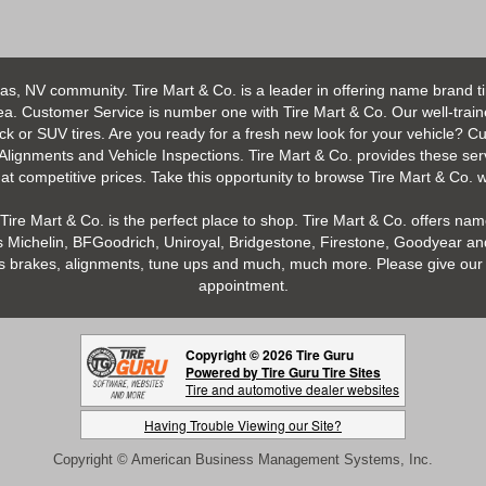
as, NV community. Tire Mart & Co. is a leader in offering name brand t
 Customer Service is number one with Tire Mart & Co. Our well-trained s
uck or SUV tires. Are you ready for a fresh new look for your vehicle? 
 Alignments and Vehicle Inspections. Tire Mart & Co. provides these ser
 competitive prices. Take this opportunity to browse Tire Mart & Co. we
Tire Mart & Co. is the perfect place to shop. Tire Mart & Co. offers name
 Michelin, BFGoodrich, Uniroyal, Bridgestone, Firestone, Goodyear and
h as brakes, alignments, tune ups and much, much more. Please give our 
appointment.
Copyright © 2026 Tire Guru
Powered by Tire Guru Tire Sites
Tire and automotive dealer websites
Having Trouble Viewing our Site?
Copyright © American Business Management Systems, Inc.