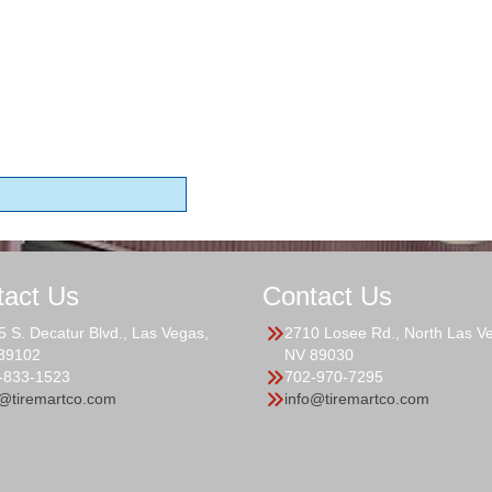
tact Us
Contact Us
5 S. Decatur Blvd., Las Vegas,
2710 Losee Rd., North Las V
89102
NV 89030
-833-1523
702-970-7295
o@tiremartco.com
info@tiremartco.com