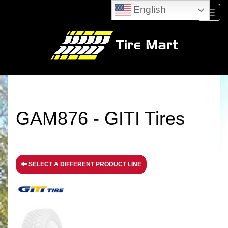
English
Menu
GAM876 - GITI Tires
SELECT A DIFFERENT PRODUCT LINE