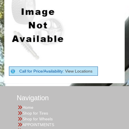
Call for Price/Availability:
View Locations
Navigation
Home
Shop for Tires
Shop for Wheels
APPOINTMENTS