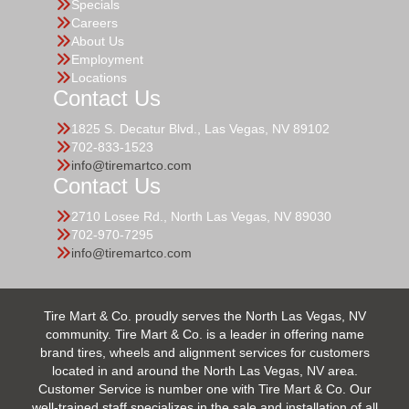
Specials
Careers
About Us
Employment
Locations
Contact Us
1825 S. Decatur Blvd., Las Vegas, NV 89102
702-833-1523
info@tiremartco.com
Contact Us
2710 Losee Rd., North Las Vegas, NV 89030
702-970-7295
info@tiremartco.com
Tire Mart & Co. proudly serves the North Las Vegas, NV
community. Tire Mart & Co. is a leader in offering name
brand tires, wheels and alignment services for customers
located in and around the North Las Vegas, NV area.
Customer Service is number one with Tire Mart & Co. Our
well-trained staff specializes in the sale and installation of all