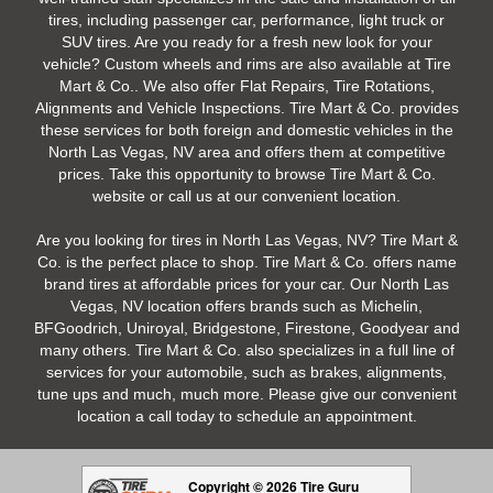
tires, including passenger car, performance, light truck or
SUV tires. Are you ready for a fresh new look for your
vehicle? Custom wheels and rims are also available at Tire
Mart & Co.. We also offer Flat Repairs, Tire Rotations,
Alignments and Vehicle Inspections. Tire Mart & Co. provides
these services for both foreign and domestic vehicles in the
North Las Vegas, NV area and offers them at competitive
prices. Take this opportunity to browse Tire Mart & Co.
website or call us at our convenient location.
Are you looking for tires in North Las Vegas, NV? Tire Mart &
Co. is the perfect place to shop. Tire Mart & Co. offers name
brand tires at affordable prices for your car. Our North Las
Vegas, NV location offers brands such as Michelin,
BFGoodrich, Uniroyal, Bridgestone, Firestone, Goodyear and
many others. Tire Mart & Co. also specializes in a full line of
services for your automobile, such as brakes, alignments,
tune ups and much, much more. Please give our convenient
location a call today to schedule an appointment.
Copyright © 2026 Tire Guru