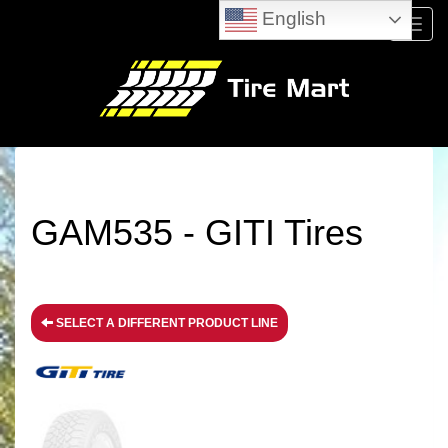
English
Menu
GAM535 - GITI Tires
SELECT A DIFFERENT PRODUCT LINE