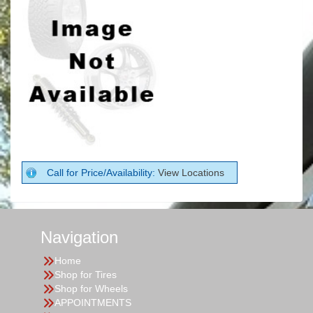
Call for Price/Availability:
View Locations
Navigation
Home
Shop for Tires
Shop for Wheels
APPOINTMENTS