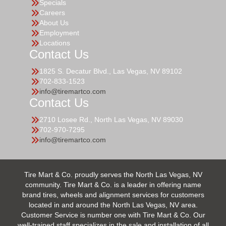
Specials
Careers
About Us
Employment
Locations
Contact Us
1825 S. Decatur Blvd., Las Vegas, NV 89102
702-833-1523
info@tiremartco.com
Contact Us
2710 Losee Rd., North Las Vegas, NV 89030
702-970-7295
info@tiremartco.com
Tire Mart & Co. proudly serves the North Las Vegas, NV
community. Tire Mart & Co. is a leader in offering name
brand tires, wheels and alignment services for customers
located in and around the North Las Vegas, NV area.
Customer Service is number one with Tire Mart & Co. Our
well-trained staff specializes in the sale and installation of all