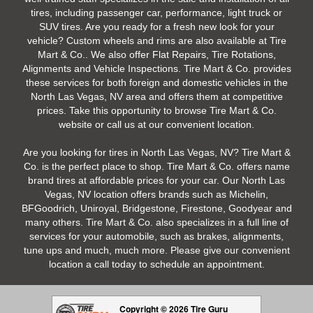
tires, including passenger car, performance, light truck or
SUV tires. Are you ready for a fresh new look for your
vehicle? Custom wheels and rims are also available at Tire
Mart & Co.. We also offer Flat Repairs, Tire Rotations,
Alignments and Vehicle Inspections. Tire Mart & Co. provides
these services for both foreign and domestic vehicles in the
North Las Vegas, NV area and offers them at competitive
prices. Take this opportunity to browse Tire Mart & Co.
website or call us at our convenient location.
Are you looking for tires in North Las Vegas, NV? Tire Mart &
Co. is the perfect place to shop. Tire Mart & Co. offers name
brand tires at affordable prices for your car. Our North Las
Vegas, NV location offers brands such as Michelin,
BFGoodrich, Uniroyal, Bridgestone, Firestone, Goodyear and
many others. Tire Mart & Co. also specializes in a full line of
services for your automobile, such as brakes, alignments,
tune ups and much, much more. Please give our convenient
location a call today to schedule an appointment.
Copyright © 2026 Tire Guru