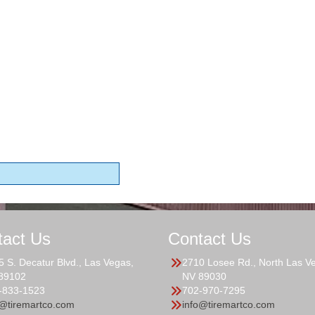
tact Us
Contact Us
5 S. Decatur Blvd., Las Vegas,
2710 Losee Rd., North Las V
89102
NV 89030
-833-1523
702-970-7295
o@tiremartco.com
info@tiremartco.com