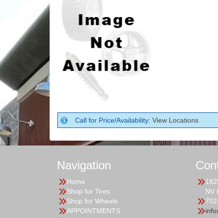
Call for Price/Availability:
View Locations
Navigation
Con
Home
182
Shop for Tires
NV 
Shop for Wheels
702
APPOINTMENTS
inf