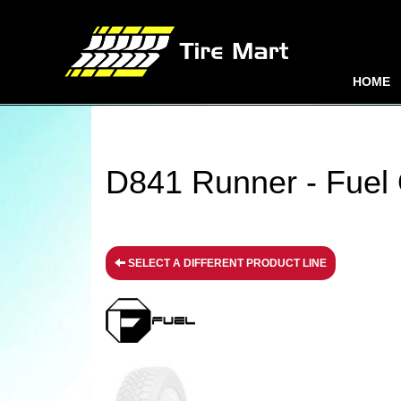
HOME
D841 Runner - Fuel 
SELECT A DIFFERENT PRODUCT LINE