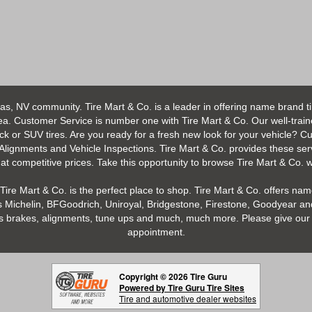
as, NV community. Tire Mart & Co. is a leader in offering name brand t
 Customer Service is number one with Tire Mart & Co. Our well-trained s
uck or SUV tires. Are you ready for a fresh new look for your vehicle? 
 Alignments and Vehicle Inspections. Tire Mart & Co. provides these ser
 competitive prices. Take this opportunity to browse Tire Mart & Co. we
Tire Mart & Co. is the perfect place to shop. Tire Mart & Co. offers name
 Michelin, BFGoodrich, Uniroyal, Bridgestone, Firestone, Goodyear and
h as brakes, alignments, tune ups and much, much more. Please give our 
appointment.
Copyright © 2026 Tire Guru
Powered by Tire Guru Tire Sites
Tire and automotive dealer websites