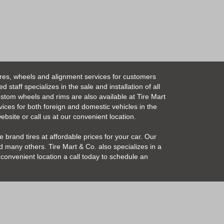
ires, wheels and alignment services for customers
taff specializes in the sale and installation of all
Custom wheels and rims are also available at Tire Mart
vices for both foreign and domestic vehicles in the
bsite or call us at our convenient location.
 brand tires at affordable prices for your car. Our
 many others. Tire Mart & Co. also specializes in a
convenient location a call today to schedule an