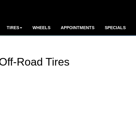
TIRES
WHEELS
APPOINTMENTS
SPECIALS
Off-Road Tires