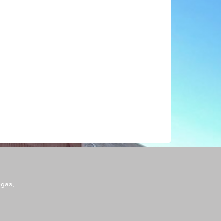
egas,