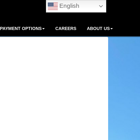
English
PAYMENT OPTIONS
CAREERS
ABOUT US