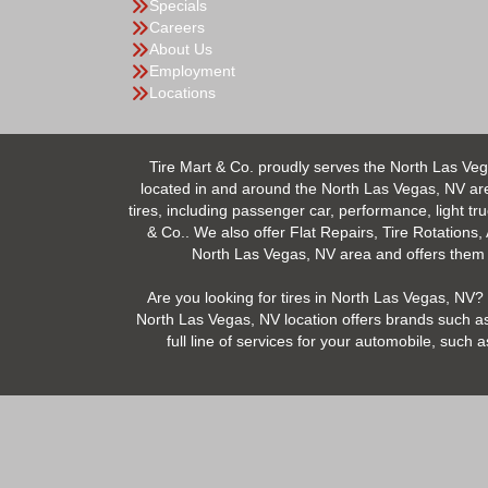
Specials
Careers
About Us
Employment
Locations
Tire Mart & Co. proudly serves the North Las Veg
located in and around the North Las Vegas, NV area.
tires, including passenger car, performance, light tr
& Co.. We also offer Flat Repairs, Tire Rotations,
North Las Vegas, NV area and offers them at
Are you looking for tires in North Las Vegas, NV? 
North Las Vegas, NV location offers brands such as
full line of services for your automobile, suc