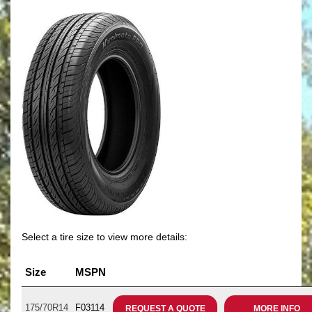
Select a tire size to view more details:
Size
MSPN
175/70R14
F03114
REQUEST A QUOTE
MORE INFO