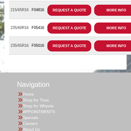
215/65R16
F04816
REQUEST A QUOTE
MORE INFO
235/60R16
F05416
REQUEST A QUOTE
MORE INFO
235/65R16
F05016
REQUEST A QUOTE
MORE INFO
Navigation
Home
Shop for Tires
Shop for Wheels
APPOINTMENTS
Specials
Careers
About Us