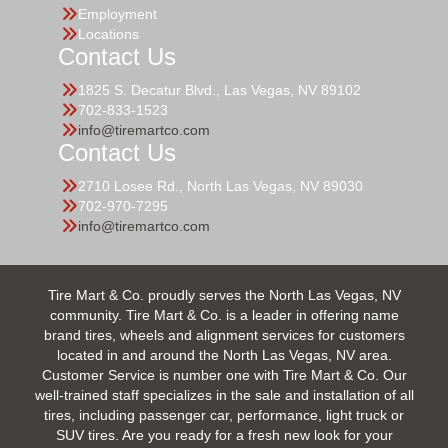
Employment
Locations
Contact Us
1825 S. Decatur Blvd., Las Vegas, NV 89102
702-833-1523
info@tiremartco.com
Contact Us
2710 Losee Rd., North Las Vegas, NV 89030
702-970-7295
info@tiremartco.com
Tire Mart & Co. proudly serves the North Las Vegas, NV
community. Tire Mart & Co. is a leader in offering name
brand tires, wheels and alignment services for customers
located in and around the North Las Vegas, NV area.
Customer Service is number one with Tire Mart & Co. Our
well-trained staff specializes in the sale and installation of all
tires, including passenger car, performance, light truck or
SUV tires. Are you ready for a fresh new look for your