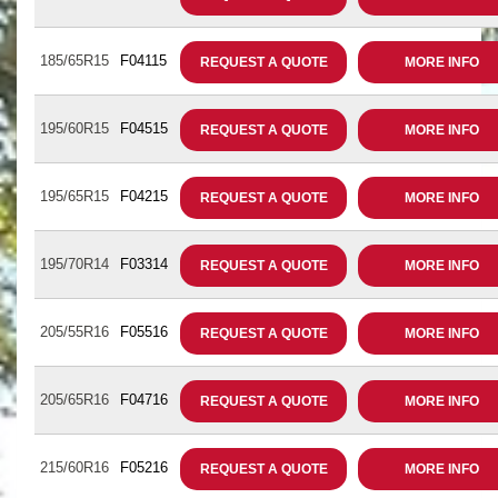
185/65R15
F04115
REQUEST A QUOTE
MORE INFO
195/60R15
F04515
REQUEST A QUOTE
MORE INFO
195/65R15
F04215
REQUEST A QUOTE
MORE INFO
195/70R14
F03314
REQUEST A QUOTE
MORE INFO
205/55R16
F05516
REQUEST A QUOTE
MORE INFO
205/65R16
F04716
REQUEST A QUOTE
MORE INFO
215/60R16
F05216
REQUEST A QUOTE
MORE INFO