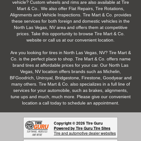
vehicle? Custom wheels and rims are also available at Tire
Mart & Co.. We also offer Flat Repairs, Tire Rotations,
Alignments and Vehicle Inspections. Tire Mart & Co. provides
these services for both foreign and domestic vehicles in the
North Las Vegas, NV area and offers them at competitive
prices. Take this opportunity to browse Tire Mart & Co.
website or call us at our convenient location.
Are you looking for tires in North Las Vegas, NV? Tire Mart &
Co. is the perfect place to shop. Tire Mart & Co. offers name
brand tires at affordable prices for your car. Our North Las
Vegas, NV location offers brands such as Michelin,
BFGoodrich, Uniroyal, Bridgestone, Firestone, Goodyear and
many others. Tire Mart & Co. also specializes in a full line of
services for your automobile, such as brakes, alignments,
tune ups and much, much more. Please give our convenient
location a call today to schedule an appointment.
Copyright © 2026 Tire Guru
Powered by Tire Guru Tire Sites
Tire and automotive dealer websites