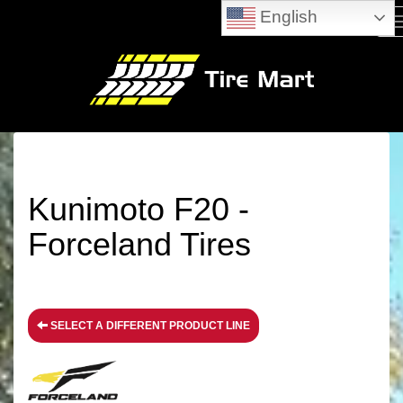
English
M
Kunimoto F20 -
Forceland Tires
SELECT A DIFFERENT PRODUCT LINE