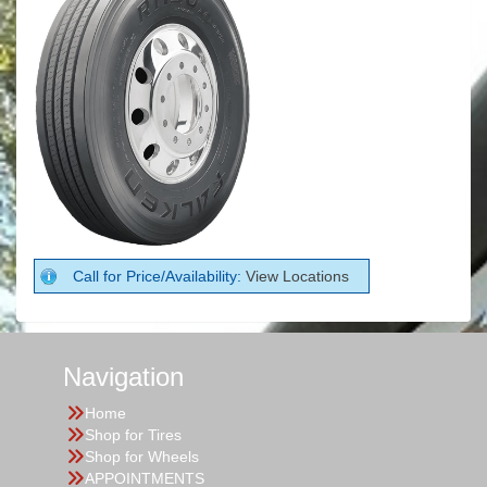
Call for Price/Availability:
View Locations
Navigation
Home
Shop for Tires
Shop for Wheels
APPOINTMENTS