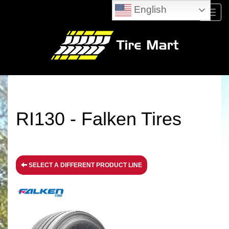
English
Menu
RI130 - Falken Tires
SELECT A DIFFERENT PRODUCT LINE