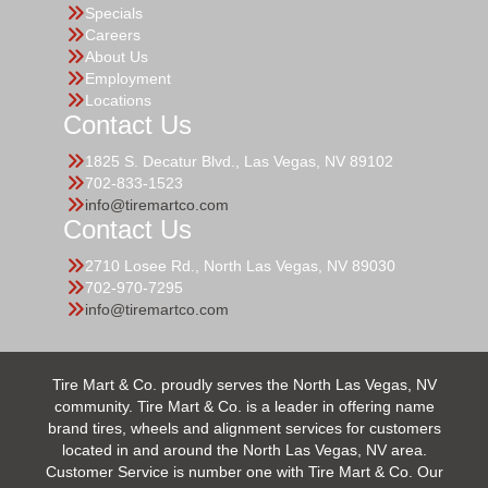
Specials
Careers
About Us
Employment
Locations
Contact Us
1825 S. Decatur Blvd., Las Vegas, NV 89102
702-833-1523
info@tiremartco.com
Contact Us
2710 Losee Rd., North Las Vegas, NV 89030
702-970-7295
info@tiremartco.com
Tire Mart & Co. proudly serves the North Las Vegas, NV
community. Tire Mart & Co. is a leader in offering name
brand tires, wheels and alignment services for customers
located in and around the North Las Vegas, NV area.
Customer Service is number one with Tire Mart & Co. Our