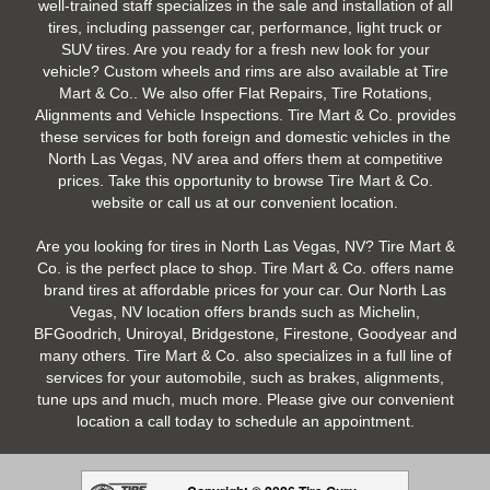
well-trained staff specializes in the sale and installation of all
tires, including passenger car, performance, light truck or
SUV tires. Are you ready for a fresh new look for your
vehicle? Custom wheels and rims are also available at Tire
Mart & Co.. We also offer Flat Repairs, Tire Rotations,
Alignments and Vehicle Inspections. Tire Mart & Co. provides
these services for both foreign and domestic vehicles in the
North Las Vegas, NV area and offers them at competitive
prices. Take this opportunity to browse Tire Mart & Co.
website or call us at our convenient location.
Are you looking for tires in North Las Vegas, NV? Tire Mart &
Co. is the perfect place to shop. Tire Mart & Co. offers name
brand tires at affordable prices for your car. Our North Las
Vegas, NV location offers brands such as Michelin,
BFGoodrich, Uniroyal, Bridgestone, Firestone, Goodyear and
many others. Tire Mart & Co. also specializes in a full line of
services for your automobile, such as brakes, alignments,
tune ups and much, much more. Please give our convenient
location a call today to schedule an appointment.