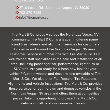
2710 Losee Rd., North Las Vegas, NV 89030
702-970-7295
info@tiremartco.com
Tire Mart & Co. proudly serves the North Las Vegas, NV
community. Tire Mart & Co. is a leader in offering name
brand tires, wheels and alignment services for customers
located in and around the North Las Vegas, NV area.
Customer Service is number one with Tire Mart & Co. Our
well-trained staff specializes in the sale and installation of all
tires, including passenger car, performance, light truck or
SUV tires. Are you ready for a fresh new look for your
vehicle? Custom wheels and rims are also available at Tire
Mart & Co.. We also offer Flat Repairs, Tire Rotations,
Alignments and Vehicle Inspections. Tire Mart & Co. provides
these services for both foreign and domestic vehicles in the
North Las Vegas, NV area and offers them at competitive
prices. Take this opportunity to browse Tire Mart & Co.
website or call us at our convenient location.