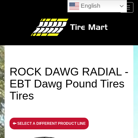
English
Menu
ROCK DAWG RADIAL -
EBT Dawg Pound Tires
Tires
SELECT A DIFFERENT PRODUCT LINE