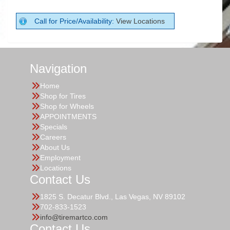
Call for Price/Availability:
View Locations
Navigation
Home
Shop for Tires
Shop for Wheels
APPOINTMENTS
Specials
Careers
About Us
Employment
Locations
Contact Us
1825 S. Decatur Blvd., Las Vegas, NV 89102
702-833-1523
info@tiremartco.com
Contact Us