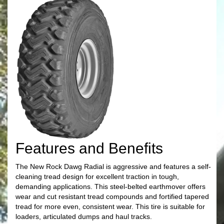
Features and Benefits
The New Rock Dawg Radial is aggressive and features a self-
cleaning tread design for excellent traction in tough,
demanding applications. This steel-belted earthmover offers
wear and cut resistant tread compounds and fortified tapered
tread for more even, consistent wear. This tire is suitable for
loaders, articulated dumps and haul tracks.