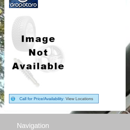
Call for Price/Availability:
View Locations
Navigation