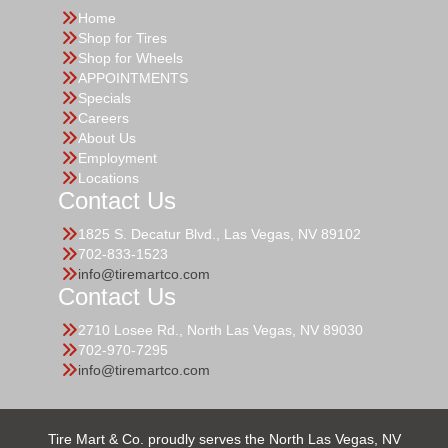
Home
Shop for Tires
Shop for Wheels
APPOINTMENTS
Specials
Careers
About Us
Employment
Locations
Contact Us
1825 S. Decatur Blvd., Las Vegas, NV 89102
702-833-1523
info@tiremartco.com
Contact Us
2710 Losee Rd., North Las Vegas, NV 89030
702-970-7295
info@tiremartco.com
Tire Mart & Co. proudly serves the North Las Vegas, NV