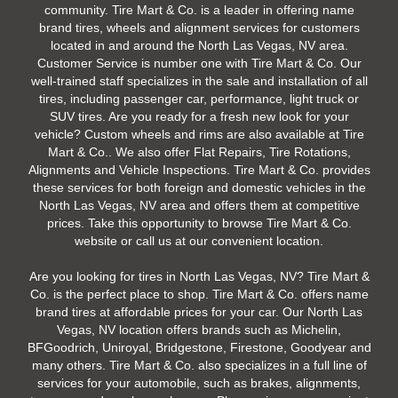
community. Tire Mart & Co. is a leader in offering name
brand tires, wheels and alignment services for customers
located in and around the North Las Vegas, NV area.
Customer Service is number one with Tire Mart & Co. Our
well-trained staff specializes in the sale and installation of all
tires, including passenger car, performance, light truck or
SUV tires. Are you ready for a fresh new look for your
vehicle? Custom wheels and rims are also available at Tire
Mart & Co.. We also offer Flat Repairs, Tire Rotations,
Alignments and Vehicle Inspections. Tire Mart & Co. provides
these services for both foreign and domestic vehicles in the
North Las Vegas, NV area and offers them at competitive
prices. Take this opportunity to browse Tire Mart & Co.
website or call us at our convenient location.
Are you looking for tires in North Las Vegas, NV? Tire Mart &
Co. is the perfect place to shop. Tire Mart & Co. offers name
brand tires at affordable prices for your car. Our North Las
Vegas, NV location offers brands such as Michelin,
BFGoodrich, Uniroyal, Bridgestone, Firestone, Goodyear and
many others. Tire Mart & Co. also specializes in a full line of
services for your automobile, such as brakes, alignments,