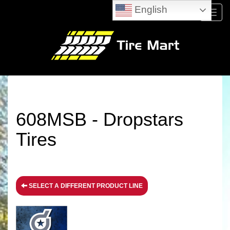
English
Menu
608MSB - Dropstars
Tires
SELECT A DIFFERENT PRODUCT LINE