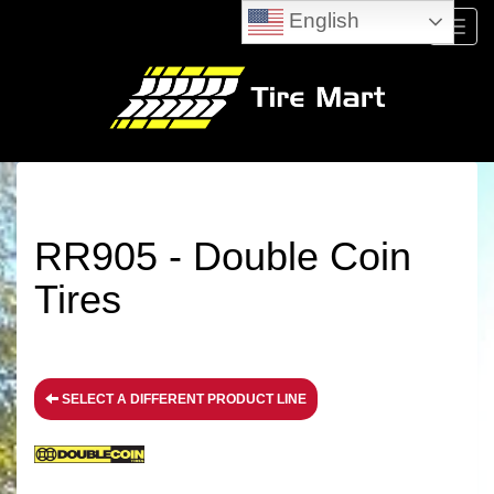
English
Menu
RR905 - Double Coin
Tires
SELECT A DIFFERENT PRODUCT LINE