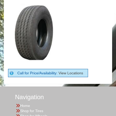
Call for Price/Availability:
View Locations
Navigation
Home
Shop for Tires