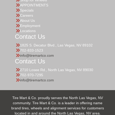
Shop for Wheels
APPOINTMENTS
Specials
Careers
About Us
Employment
Locations
Contact Us
1825 S. Decatur Blvd., Las Vegas, NV 89102
702-833-1523
info@tiremartco.com
Contact Us
2710 Losee Rd., North Las Vegas, NV 89030
702-970-7295
info@tiremartco.com
Tire Mart & Co. proudly serves the North Las Vegas, NV
community. Tire Mart & Co. is a leader in offering name
brand tires, wheels and alignment services for customers
located in and around the North Las Vegas, NV area.