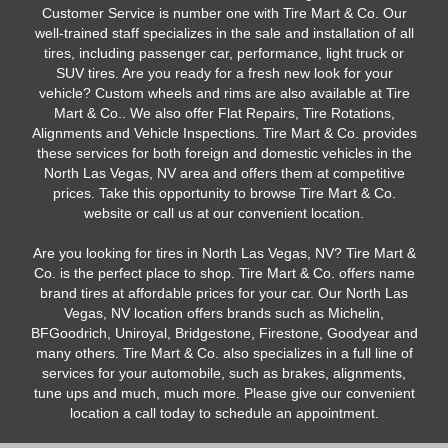
Customer Service is number one with Tire Mart & Co. Our
well-trained staff specializes in the sale and installation of all
tires, including passenger car, performance, light truck or
SUV tires. Are you ready for a fresh new look for your
vehicle? Custom wheels and rims are also available at Tire
Mart & Co.. We also offer Flat Repairs, Tire Rotations,
Alignments and Vehicle Inspections. Tire Mart & Co. provides
these services for both foreign and domestic vehicles in the
North Las Vegas, NV area and offers them at competitive
prices. Take this opportunity to browse Tire Mart & Co.
website or call us at our convenient location.
Are you looking for tires in North Las Vegas, NV? Tire Mart &
Co. is the perfect place to shop. Tire Mart & Co. offers name
brand tires at affordable prices for your car. Our North Las
Vegas, NV location offers brands such as Michelin,
BFGoodrich, Uniroyal, Bridgestone, Firestone, Goodyear and
many others. Tire Mart & Co. also specializes in a full line of
services for your automobile, such as brakes, alignments,
tune ups and much, much more. Please give our convenient
location a call today to schedule an appointment.