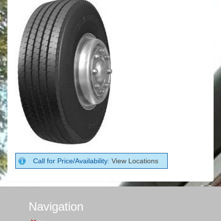
Call for Price/Availability:
View Locations
Navigation