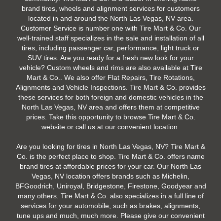
brand tires, wheels and alignment services for customers
located in and around the North Las Vegas, NV area.
Customer Service is number one with Tire Mart & Co. Our
well-trained staff specializes in the sale and installation of all
tires, including passenger car, performance, light truck or
SUV tires. Are you ready for a fresh new look for your
vehicle? Custom wheels and rims are also available at Tire
Mart & Co.. We also offer Flat Repairs, Tire Rotations,
Alignments and Vehicle Inspections. Tire Mart & Co. provides
these services for both foreign and domestic vehicles in the
North Las Vegas, NV area and offers them at competitive
prices. Take this opportunity to browse Tire Mart & Co.
website or call us at our convenient location.
Are you looking for tires in North Las Vegas, NV? Tire Mart &
Co. is the perfect place to shop. Tire Mart & Co. offers name
brand tires at affordable prices for your car. Our North Las
Vegas, NV location offers brands such as Michelin,
BFGoodrich, Uniroyal, Bridgestone, Firestone, Goodyear and
many others. Tire Mart & Co. also specializes in a full line of
services for your automobile, such as brakes, alignments,
tune ups and much, much more. Please give our convenient