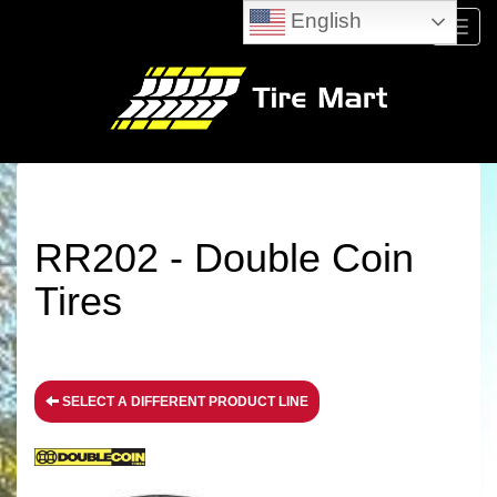
English
Menu
RR202 - Double Coin
Tires
SELECT A DIFFERENT PRODUCT LINE