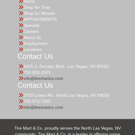
Home
Shop for Tires
Shop for Wheels
APPOINTMENTS
Specials
Careers
About Us
Employment
Locations
Contact Us
1825 S. Decatur Blvd., Las Vegas, NV 89102
702-833-1523
info@tiremartco.com
Contact Us
2710 Losee Rd., North Las Vegas, NV 89030
702-970-7295
info@tiremartco.com
Tire Mart & Co. proudly serves the North Las Vegas, NV
community. Tire Mart & Co. is a leader in offering name