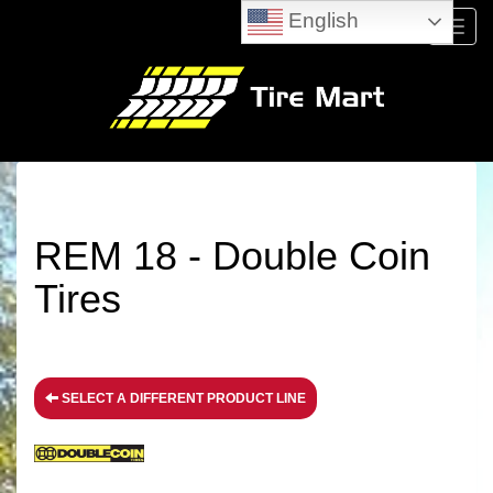
English
Menu
REM 18 - Double Coin
Tires
SELECT A DIFFERENT PRODUCT LINE