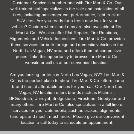
Customer Service is number one with Tire Mart & Co. Our
well-trained staff specializes in the sale and installation of all
tires, including passenger car, performance, light truck or
SUV tires. Are you ready for a fresh new look for your
vehicle? Custom wheels and rims are also available at Tire
Mart & Co.. We also offer Flat Repairs, Tire Rotations,
Alignments and Vehicle Inspections. Tire Mart & Co. provides
these services for both foreign and domestic vehicles in the
North Las Vegas, NV area and offers them at competitive
prices. Take this opportunity to browse Tire Mart & Co.
website or call us at our convenient location.
Are you looking for tires in North Las Vegas, NV? Tire Mart &
Co. is the perfect place to shop. Tire Mart & Co. offers name
brand tires at affordable prices for your car. Our North Las
Vegas, NV location offers brands such as Michelin,
BFGoodrich, Uniroyal, Bridgestone, Firestone, Goodyear and
many others. Tire Mart & Co. also specializes in a full line of
services for your automobile, such as brakes, alignments,
tune ups and much, much more. Please give our convenient
location a call today to schedule an appointment.