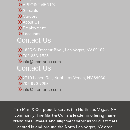
APPOINTMENTS
Specials
Careers
About Us
Employment
Locations
Contact Us
1825 S. Decatur Blvd., Las Vegas, NV 89102
702-833-1523
info@tiremartco.com
Contact Us
2710 Losee Rd., North Las Vegas, NV 89030
702-970-7295
info@tiremartco.com
Tire Mart & Co. proudly serves the North Las Vegas, NV
community. Tire Mart & Co. is a leader in offering name
brand tires, wheels and alignment services for customers
located in and around the North Las Vegas, NV area.