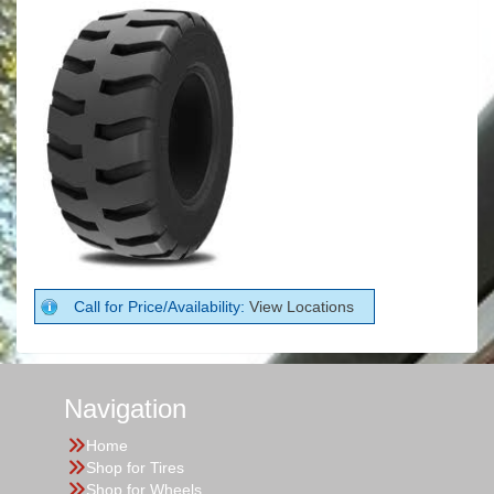
Call for Price/Availability:
View Locations
Navigation
Home
Shop for Tires
Shop for Wheels