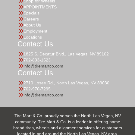
Shop for Wheels
APPOINTMENTS
Specials
Careers
About Us
Employment
Locations
Contact Us
1825 S. Decatur Blvd., Las Vegas, NV 89102
702-833-1523
info@tiremartco.com
Contact Us
2710 Losee Rd., North Las Vegas, NV 89030
702-970-7295
info@tiremartco.com
Tire Mart & Co. proudly serves the North Las Vegas, NV
community. Tire Mart & Co. is a leader in offering name
brand tires, wheels and alignment services for customers
located in and around the North Las Vegas, NV area.