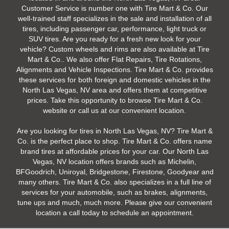
Customer Service is number one with Tire Mart & Co. Our
well-trained staff specializes in the sale and installation of all
tires, including passenger car, performance, light truck or
SUV tires. Are you ready for a fresh new look for your
vehicle? Custom wheels and rims are also available at Tire
Mart & Co.. We also offer Flat Repairs, Tire Rotations,
Alignments and Vehicle Inspections. Tire Mart & Co. provides
these services for both foreign and domestic vehicles in the
North Las Vegas, NV area and offers them at competitive
prices. Take this opportunity to browse Tire Mart & Co.
website or call us at our convenient location.
Are you looking for tires in North Las Vegas, NV? Tire Mart &
Co. is the perfect place to shop. Tire Mart & Co. offers name
brand tires at affordable prices for your car. Our North Las
Vegas, NV location offers brands such as Michelin,
BFGoodrich, Uniroyal, Bridgestone, Firestone, Goodyear and
many others. Tire Mart & Co. also specializes in a full line of
services for your automobile, such as brakes, alignments,
tune ups and much, much more. Please give our convenient
location a call today to schedule an appointment.