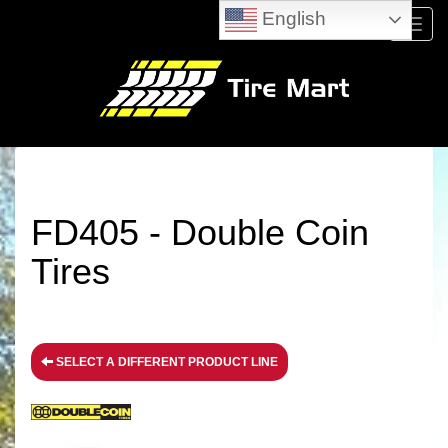
English
Menu
FD405 - Double Coin
Tires
SELECT A DIFFERENT PRODUCT LINE