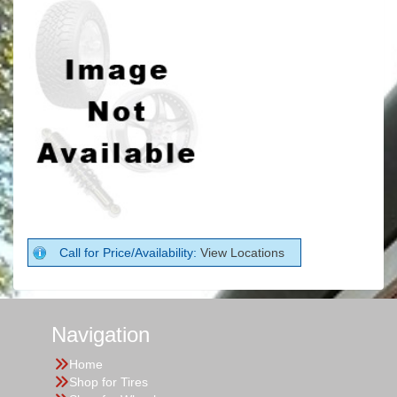
Call for Price/Availability:
View Locations
Navigation
Home
Shop for Tires