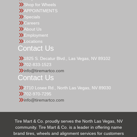
Shop for Wheels
APPOINTMENTS
Specials
Careers
About Us
Employment
Locations
Contact Us
1825 S. Decatur Blvd., Las Vegas, NV 89102
702-833-1523
info@tiremartco.com
Contact Us
2710 Losee Rd., North Las Vegas, NV 89030
702-970-7295
info@tiremartco.com
Tire Mart & Co. proudly serves the North Las Vegas, NV
community. Tire Mart & Co. is a leader in offering name
brand tires, wheels and alignment services for customers