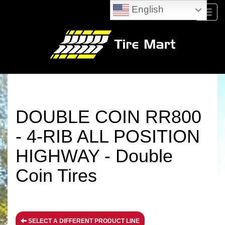
English
Menu
DOUBLE COIN RR800
- 4-RIB ALL POSITION
HIGHWAY - Double
Coin Tires
SELECT A DIFFERENT PRODUCT LINE