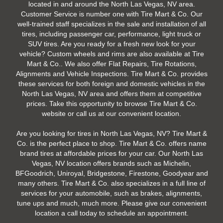
located in and around the North Las Vegas, NV area.
Customer Service is number one with Tire Mart & Co. Our
well-trained staff specializes in the sale and installation of all
tires, including passenger car, performance, light truck or
SUV tires. Are you ready for a fresh new look for your
vehicle? Custom wheels and rims are also available at Tire
Mart & Co.. We also offer Flat Repairs, Tire Rotations,
Alignments and Vehicle Inspections. Tire Mart & Co. provides
these services for both foreign and domestic vehicles in the
North Las Vegas, NV area and offers them at competitive
prices. Take this opportunity to browse Tire Mart & Co.
website or call us at our convenient location.
Are you looking for tires in North Las Vegas, NV? Tire Mart &
Co. is the perfect place to shop. Tire Mart & Co. offers name
brand tires at affordable prices for your car. Our North Las
Vegas, NV location offers brands such as Michelin,
BFGoodrich, Uniroyal, Bridgestone, Firestone, Goodyear and
many others. Tire Mart & Co. also specializes in a full line of
services for your automobile, such as brakes, alignments,
tune ups and much, much more. Please give our convenient
location a call today to schedule an appointment.