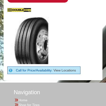
Call for Price/Availability:
View Locations
Navigation
Home
Shop for Tires