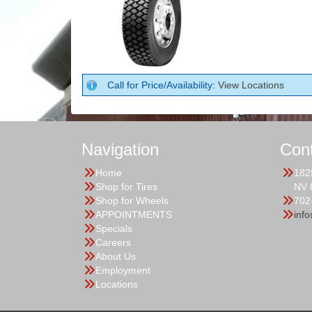
Call for Price/Availability:
View Locations
Navigation
Con
Home
182
Shop for Tires
NV 
Shop for Wheels
702
APPOINTMENTS
inf
Specials
Careers
About Us
Employment
Locations