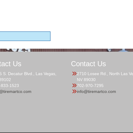
tact Us
Contact Us
5 S. Decatur Blvd., Las Vegas,
2710 Losee Rd., North Las V
89102
NV 89030
-833-1523
702-970-7295
o@tiremartco.com
info@tiremartco.com