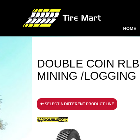
HOME
DOUBLE COIN RLB6
MINING /LOGGING - 
SELECT A DIFFERENT PRODUCT LINE