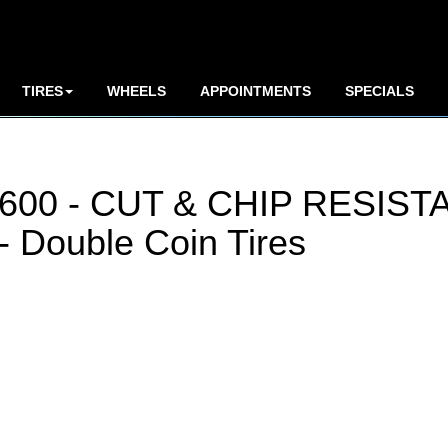
TIRES
WHEELS
APPOINTMENTS
SPECIALS
00 - CUT & CHIP RESIST
Double Coin Tires