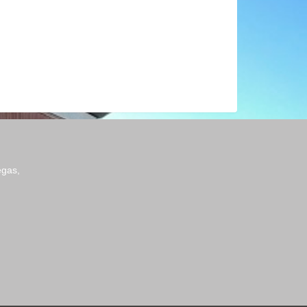
egas,