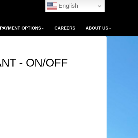
English
PAYMENT OPTIONS
CAREERS
ABOUT US
ANT - ON/OFF