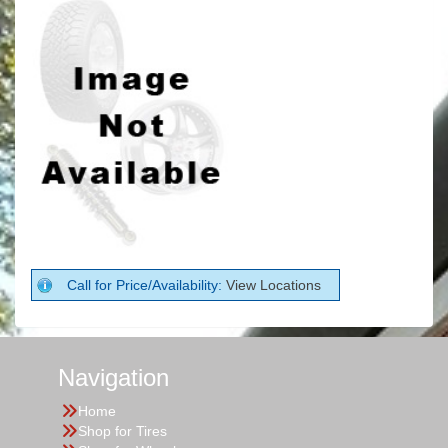
Call for Price/Availability:
View Locations
Navigation
Home
Shop for Tires