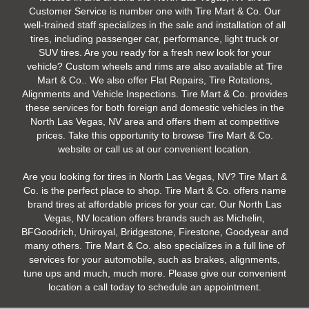
Customer Service is number one with Tire Mart & Co. Our
well-trained staff specializes in the sale and installation of all
tires, including passenger car, performance, light truck or
SUV tires. Are you ready for a fresh new look for your
vehicle? Custom wheels and rims are also available at Tire
Mart & Co.. We also offer Flat Repairs, Tire Rotations,
Alignments and Vehicle Inspections. Tire Mart & Co. provides
these services for both foreign and domestic vehicles in the
North Las Vegas, NV area and offers them at competitive
prices. Take this opportunity to browse Tire Mart & Co.
website or call us at our convenient location.
Are you looking for tires in North Las Vegas, NV? Tire Mart &
Co. is the perfect place to shop. Tire Mart & Co. offers name
brand tires at affordable prices for your car. Our North Las
Vegas, NV location offers brands such as Michelin,
BFGoodrich, Uniroyal, Bridgestone, Firestone, Goodyear and
many others. Tire Mart & Co. also specializes in a full line of
services for your automobile, such as brakes, alignments,
tune ups and much, much more. Please give our convenient
location a call today to schedule an appointment.