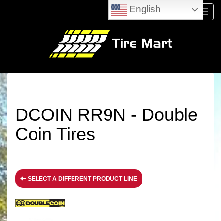
English
Menu
DCOIN RR9N - Double
Coin Tires
SELECT A DIFFERENT PRODUCT LINE