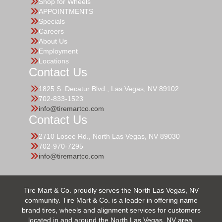
Shop for Wheels
APPOINTMENTS
Specials
Careers
About Us
Employment
Locations
Contact Us
1825 S. Decatur Blvd., Las Vegas, NV 89102
702-833-1523
info@tiremartco.com
Contact Us
2710 Losee Rd., North Las Vegas, NV 89030
702-970-7295
info@tiremartco.com
Tire Mart & Co. proudly serves the North Las Vegas, NV
community. Tire Mart & Co. is a leader in offering name
brand tires, wheels and alignment services for customers
located in and around the North Las Vegas, NV area.