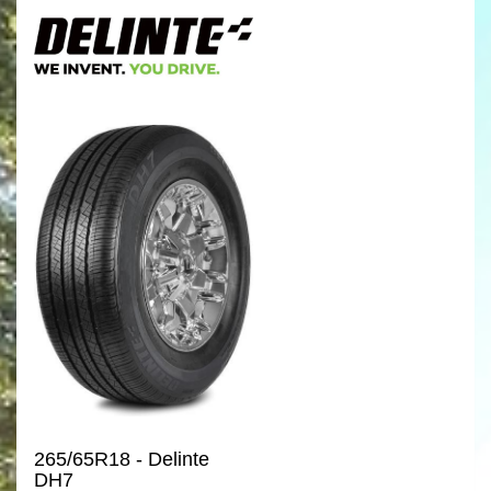
265/65R18 - Delinte
DH7