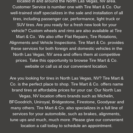
located in and around the North Las Vegas, NV area.
Customer Service is number one with Tire Mart & Co. Our
well-trained staff specializes in the sale and installation of all
tires, including passenger car, performance, light truck or
SUV tires. Are you ready for a fresh new look for your
vehicle? Custom wheels and rims are also available at Tire
Mart & Co.. We also offer Flat Repairs, Tire Rotations,
Alignments and Vehicle Inspections. Tire Mart & Co. provides
these services for both foreign and domestic vehicles in the
North Las Vegas, NV area and offers them at competitive
prices. Take this opportunity to browse Tire Mart & Co.
website or call us at our convenient location.
Are you looking for tires in North Las Vegas, NV? Tire Mart &
Co. is the perfect place to shop. Tire Mart & Co. offers name
brand tires at affordable prices for your car. Our North Las
Vegas, NV location offers brands such as Michelin,
BFGoodrich, Uniroyal, Bridgestone, Firestone, Goodyear and
many others. Tire Mart & Co. also specializes in a full line of
services for your automobile, such as brakes, alignments,
tune ups and much, much more. Please give our convenient
location a call today to schedule an appointment.