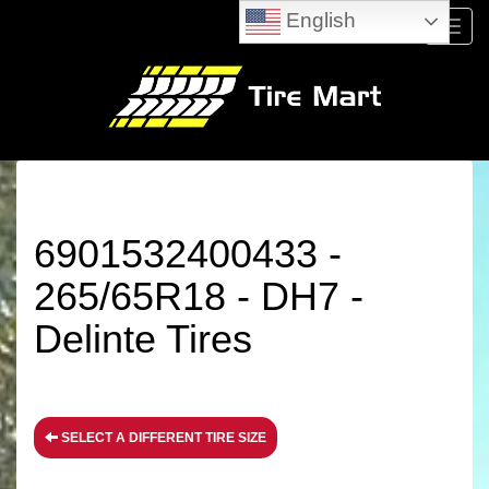
English
Menu
6901532400433 -
265/65R18 - DH7 -
Delinte Tires
SELECT A DIFFERENT TIRE SIZE