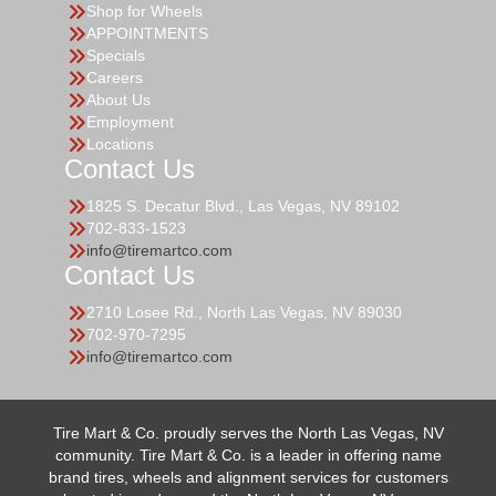
Shop for Wheels
APPOINTMENTS
Specials
Careers
About Us
Employment
Locations
Contact Us
1825 S. Decatur Blvd., Las Vegas, NV 89102
702-833-1523
info@tiremartco.com
Contact Us
2710 Losee Rd., North Las Vegas, NV 89030
702-970-7295
info@tiremartco.com
Tire Mart & Co. proudly serves the North Las Vegas, NV
community. Tire Mart & Co. is a leader in offering name
brand tires, wheels and alignment services for customers