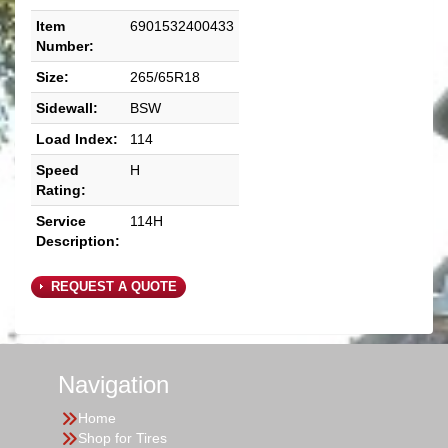
Item
6901532400433
Number:
Size:
265/65R18
Sidewall:
BSW
Load Index:
114
Speed
H
Rating:
Service
114H
Description:
REQUEST A QUOTE
Navigation
Home
Shop for Tires