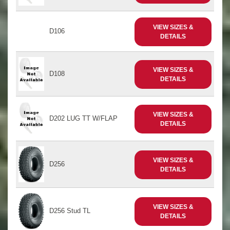
VIEW SIZES &
D106
DETAILS
VIEW SIZES &
D108
DETAILS
VIEW SIZES &
D202 LUG TT W/FLAP
DETAILS
VIEW SIZES &
D256
DETAILS
VIEW SIZES &
D256 Stud TL
DETAILS