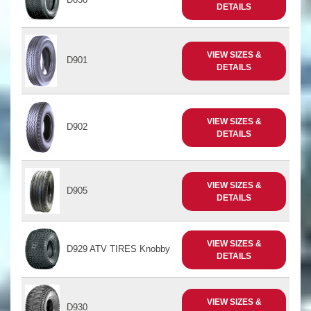
DETAILS
VIEW SIZES &
D901
DETAILS
VIEW SIZES &
D902
DETAILS
VIEW SIZES &
D905
DETAILS
VIEW SIZES &
D929 ATV TIRES Knobby
DETAILS
VIEW SIZES &
D930