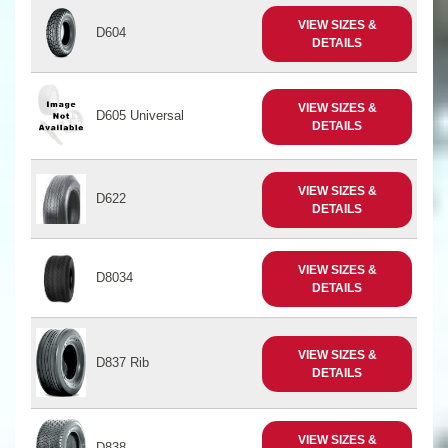
VIEW SIZES &
D604
DETAILS
VIEW SIZES &
D605 Universal
DETAILS
VIEW SIZES &
D622
DETAILS
VIEW SIZES &
D8034
DETAILS
VIEW SIZES &
D837 Rib
DETAILS
VIEW SIZES &
D838