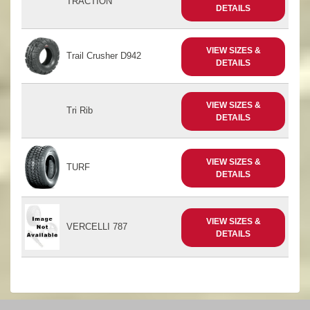
TRACTION
DETAILS
VIEW SIZES &
Trail Crusher D942
DETAILS
VIEW SIZES &
Tri Rib
DETAILS
VIEW SIZES &
TURF
DETAILS
VIEW SIZES &
VERCELLI 787
DETAILS