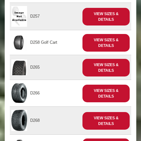
VIEW SIZES &
D257
DETAILS
VIEW SIZES &
D258 Golf Cart
DETAILS
VIEW SIZES &
D265
DETAILS
VIEW SIZES &
D266
DETAILS
VIEW SIZES &
D268
DETAILS