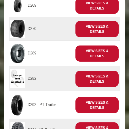
VIEW SIZES &
D269
DETAILS
VIEW SIZES &
D270
DETAILS
VIEW SIZES &
D289
DETAILS
VIEW SIZES &
D292
DETAILS
VIEW SIZES &
D292 LPT Trailer
DETAILS
VIEW SIZES &