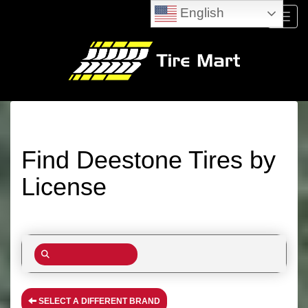
English
Menu
Find Deestone Tires by
License
SELECT A DIFFERENT BRAND