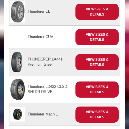
VIEW SIZES &
Thunderer CLT
DETAILS
VIEW SIZES &
Thunderer CUV
DETAILS
THUNDERER LA441
VIEW SIZES &
Premium Steer
DETAILS
Thunderer LD422 CLSD
VIEW SIZES &
SHLDR DRIVE
DETAILS
VIEW SIZES &
Thunderer Mach 1
DETAILS