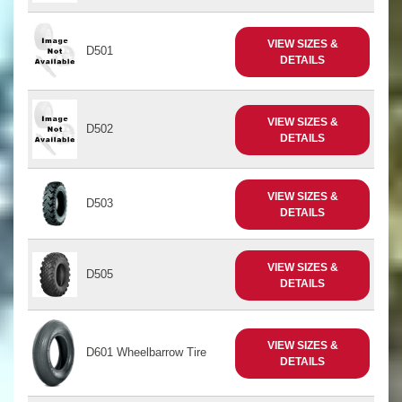
VIEW SIZES &
D501
DETAILS
VIEW SIZES &
D502
DETAILS
VIEW SIZES &
D503
DETAILS
VIEW SIZES &
D505
DETAILS
VIEW SIZES &
D601 Wheelbarrow Tire
DETAILS