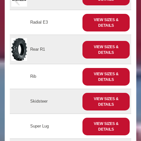
VIEW SIZES &
Radial E3
DETAILS
VIEW SIZES &
Rear R1
DETAILS
VIEW SIZES &
Rib
DETAILS
VIEW SIZES &
Skidsteer
DETAILS
VIEW SIZES &
Super Lug
DETAILS