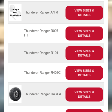
VIEW SIZES &
Thunderer Ranger A/TR
DETAILS
Thunderer Ranger R007
VIEW SIZES &
HT
DETAILS
VIEW SIZES &
Thunderer Ranger R101
DETAILS
VIEW SIZES &
Thunderer Ranger R402C
DETAILS
VIEW SIZES &
Thunderer Ranger R404 AT
DETAILS