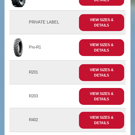
VIEW SIZES &
PRIVATE LABEL
DETAILS
VIEW SIZES &
Pro-R1
DETAILS
VIEW SIZES &
R201
DETAILS
VIEW SIZES &
R203
DETAILS
VIEW SIZES &
R402
DETAILS