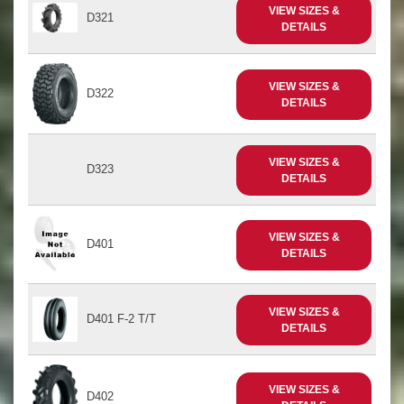
VIEW SIZES &
D321
DETAILS
VIEW SIZES &
D322
DETAILS
VIEW SIZES &
D323
DETAILS
VIEW SIZES &
D401
DETAILS
VIEW SIZES &
D401 F-2 T/T
DETAILS
VIEW SIZES &
D402