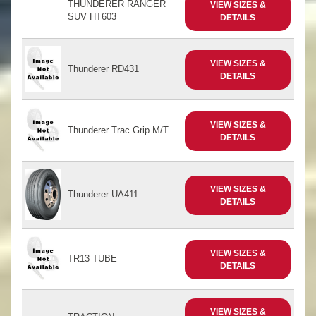
THUNDERER RANGER
VIEW SIZES &
SUV HT603
DETAILS
VIEW SIZES &
Thunderer RD431
DETAILS
VIEW SIZES &
Thunderer Trac Grip M/T
DETAILS
VIEW SIZES &
Thunderer UA411
DETAILS
VIEW SIZES &
TR13 TUBE
DETAILS
VIEW SIZES &