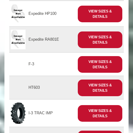
VIEW SIZES &
Expedite HP100
DETAILS
VIEW SIZES &
Expedite RA801E
DETAILS
VIEW SIZES &
F-3
DETAILS
VIEW SIZES &
HT603
DETAILS
VIEW SIZES &
I-3 TRAC IMP
DETAILS