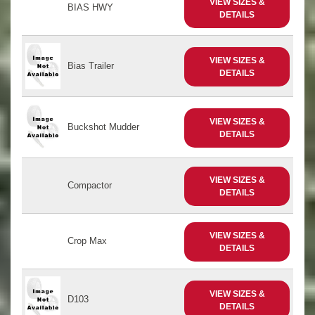
VIEW SIZES &
BIAS HWY
DETAILS
VIEW SIZES &
Bias Trailer
DETAILS
VIEW SIZES &
Buckshot Mudder
DETAILS
VIEW SIZES &
Compactor
DETAILS
VIEW SIZES &
Crop Max
DETAILS
VIEW SIZES &
D103
DETAILS