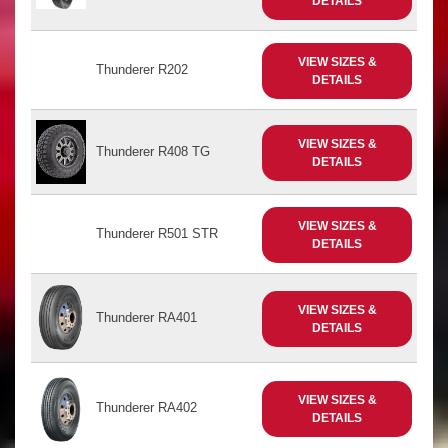
DETAILS
VIEW SIZES &
Thunderer R202
DETAILS
VIEW SIZES &
Thunderer R408 TG
DETAILS
VIEW SIZES &
Thunderer R501 STR
DETAILS
VIEW SIZES &
Thunderer RA401
DETAILS
VIEW SIZES &
Thunderer RA402
DETAILS