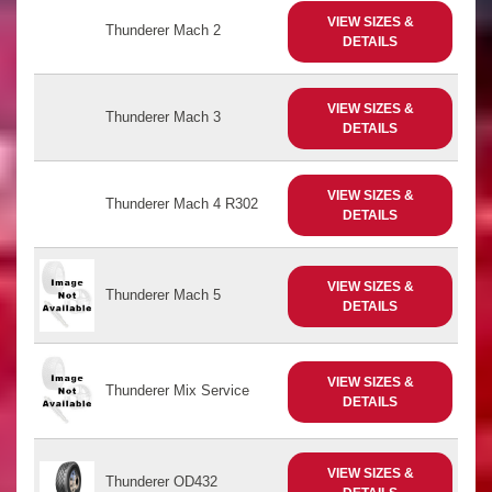
VIEW SIZES &
Thunderer Mach 2
DETAILS
VIEW SIZES &
Thunderer Mach 3
DETAILS
VIEW SIZES &
Thunderer Mach 4 R302
DETAILS
VIEW SIZES &
Thunderer Mach 5
DETAILS
VIEW SIZES &
Thunderer Mix Service
DETAILS
VIEW SIZES &
Thunderer OD432