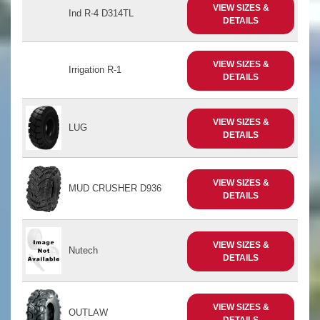
VIEW SIZES &
Ind R-4 D314TL
DETAILS
VIEW SIZES &
Irrigation R-1
DETAILS
VIEW SIZES &
LUG
DETAILS
VIEW SIZES &
MUD CRUSHER D936
DETAILS
VIEW SIZES &
Nutech
DETAILS
VIEW SIZES &
OUTLAW
DETAILS