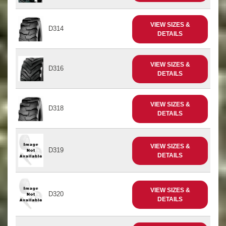
VIEW SIZES &
D314
DETAILS
VIEW SIZES &
D316
DETAILS
VIEW SIZES &
D318
DETAILS
VIEW SIZES &
D319
DETAILS
VIEW SIZES &
D320
DETAILS