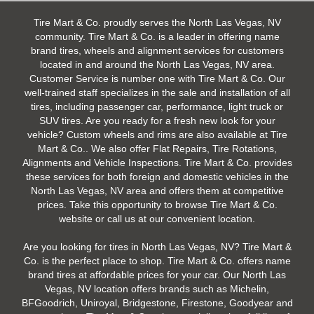
Tire Mart & Co. proudly serves the North Las Vegas, NV
community. Tire Mart & Co. is a leader in offering name
brand tires, wheels and alignment services for customers
located in and around the North Las Vegas, NV area.
Customer Service is number one with Tire Mart & Co. Our
well-trained staff specializes in the sale and installation of all
tires, including passenger car, performance, light truck or
SUV tires. Are you ready for a fresh new look for your
vehicle? Custom wheels and rims are also available at Tire
Mart & Co.. We also offer Flat Repairs, Tire Rotations,
Alignments and Vehicle Inspections. Tire Mart & Co. provides
these services for both foreign and domestic vehicles in the
North Las Vegas, NV area and offers them at competitive
prices. Take this opportunity to browse Tire Mart & Co.
website or call us at our convenient location.
Are you looking for tires in North Las Vegas, NV? Tire Mart &
Co. is the perfect place to shop. Tire Mart & Co. offers name
brand tires at affordable prices for your car. Our North Las
Vegas, NV location offers brands such as Michelin,
BFGoodrich, Uniroyal, Bridgestone, Firestone, Goodyear and