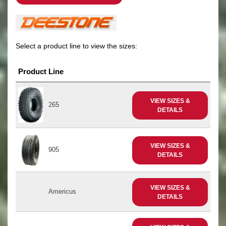
Select a product line to view the sizes:
Product Line
VIEW SIZES &
265
DETAILS
VIEW SIZES &
905
DETAILS
VIEW SIZES &
Americus
DETAILS