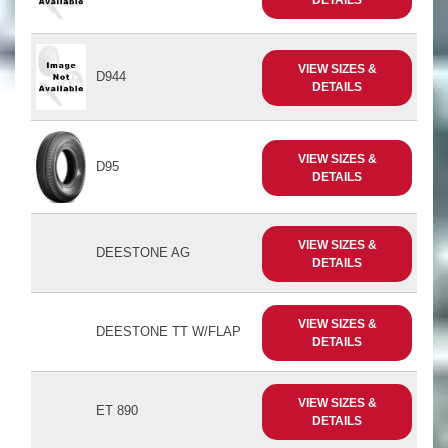
VIEW SIZES &
D944
DETAILS
VIEW SIZES &
D95
DETAILS
VIEW SIZES &
DEESTONE AG
DETAILS
VIEW SIZES &
DEESTONE TT W/FLAP
DETAILS
VIEW SIZES &
ET 890
DETAILS