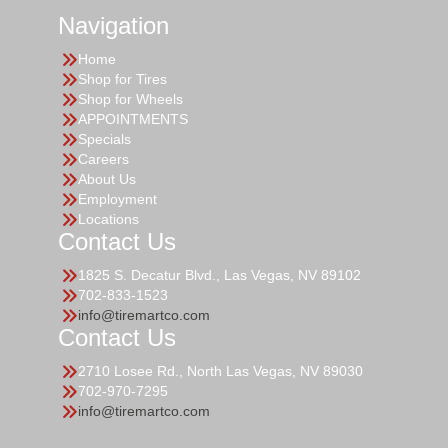
Navigation
Home
Shop for Tires
Shop for Wheels
APPOINTMENTS
Specials
Careers
About Us
Employment
Locations
Contact Us
1825 S. Decatur Blvd., Las Vegas, NV 89102
702-833-1523
info@tiremartco.com
Contact Us
2710 Losee Rd., North Las Vegas, NV 89030
702-970-7295
info@tiremartco.com