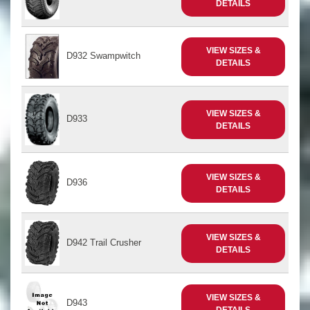
DETAILS
VIEW SIZES &
D932 Swampwitch
DETAILS
VIEW SIZES &
D933
DETAILS
VIEW SIZES &
D936
DETAILS
VIEW SIZES &
D942 Trail Crusher
DETAILS
VIEW SIZES &
D943
DETAILS