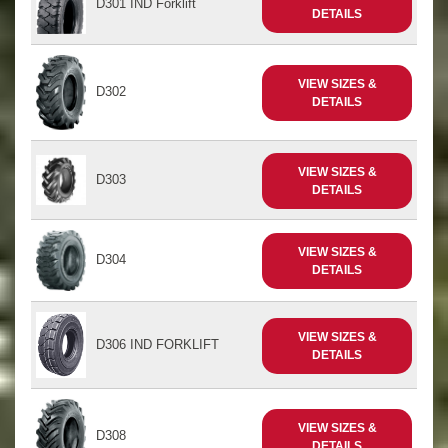
D301 IND Forklift
DETAILS
VIEW SIZES &
D302
DETAILS
VIEW SIZES &
D303
DETAILS
VIEW SIZES &
D304
DETAILS
VIEW SIZES &
D306 IND FORKLIFT
DETAILS
VIEW SIZES &
D308
DETAILS