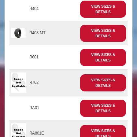
VIEW SIZES &
R404
DETAILS
VIEW SIZES &
R408 MT
DETAILS
VIEW SIZES &
R601
DETAILS
VIEW SIZES &
R702
DETAILS
VIEW SIZES &
RA01
DETAILS
VIEW SIZES &
RA801E
DETAILS