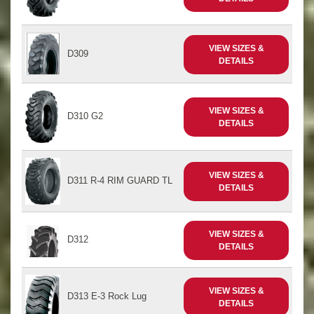
VIEW SIZES &
D309
DETAILS
VIEW SIZES &
D310 G2
DETAILS
VIEW SIZES &
D311 R-4 RIM GUARD TL
DETAILS
VIEW SIZES &
D312
DETAILS
VIEW SIZES &
D313 E-3 Rock Lug
DETAILS