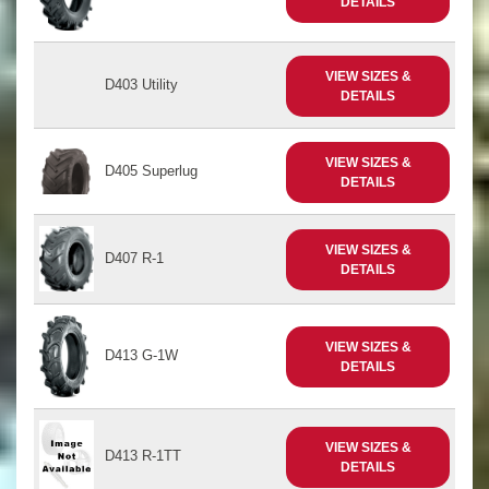
DETAILS
VIEW SIZES &
D403 Utility
DETAILS
VIEW SIZES &
D405 Superlug
DETAILS
VIEW SIZES &
D407 R-1
DETAILS
VIEW SIZES &
D413 G-1W
DETAILS
VIEW SIZES &
D413 R-1TT
DETAILS