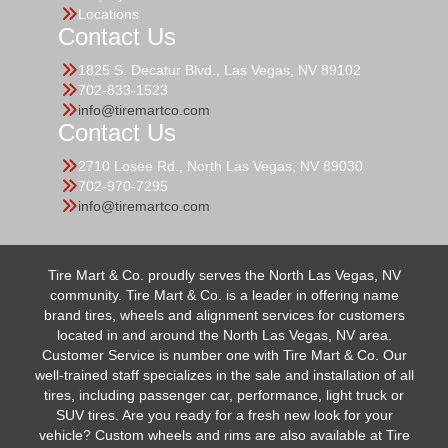
Locations
Contact Us
1825 S. Decatur Blvd., Las Vegas, NV 89102
702-833-1523
info@tiremartco.com
Contact Us
2710 Losee Rd., North Las Vegas, NV 89030
702-970-7295
info@tiremartco.com
Tire Mart & Co. proudly serves the North Las Vegas, NV
community. Tire Mart & Co. is a leader in offering name
brand tires, wheels and alignment services for customers
located in and around the North Las Vegas, NV area.
Customer Service is number one with Tire Mart & Co. Our
well-trained staff specializes in the sale and installation of all
tires, including passenger car, performance, light truck or
SUV tires. Are you ready for a fresh new look for your
vehicle? Custom wheels and rims are also available at Tire