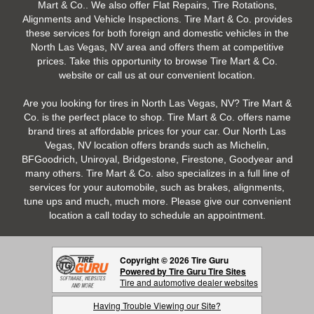
Mart & Co.. We also offer Flat Repairs, Tire Rotations,
Alignments and Vehicle Inspections. Tire Mart & Co. provides
these services for both foreign and domestic vehicles in the
North Las Vegas, NV area and offers them at competitive
prices. Take this opportunity to browse Tire Mart & Co.
website or call us at our convenient location.
Are you looking for tires in North Las Vegas, NV? Tire Mart &
Co. is the perfect place to shop. Tire Mart & Co. offers name
brand tires at affordable prices for your car. Our North Las
Vegas, NV location offers brands such as Michelin,
BFGoodrich, Uniroyal, Bridgestone, Firestone, Goodyear and
many others. Tire Mart & Co. also specializes in a full line of
services for your automobile, such as brakes, alignments,
tune ups and much, much more. Please give our convenient
location a call today to schedule an appointment.
Copyright © 2026 Tire Guru
Powered by Tire Guru Tire Sites
Tire and automotive dealer websites
Having Trouble Viewing our Site?