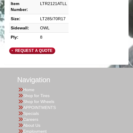
Item
LTR2121ATLL
Number:
Size:
LT285/70R17
Sidewall:
OWL
Ply:
8
REQUEST A QUOTE
Navigation
Home
Shop for Tires
Shop for Wheels
APPOINTMENTS
Specials
Careers
About Us
Employment