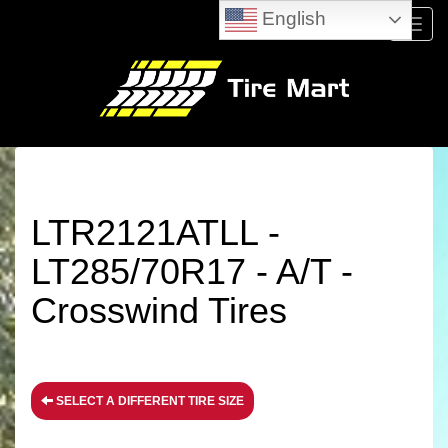
English
Menu
LTR2121ATLL -
LT285/70R17 - A/T -
Crosswind Tires
SELECT A DIFFERENT TIRE SIZE