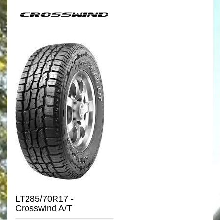
LT285/70R17 -
Crosswind A/T