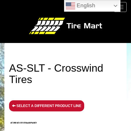
English
Menu
AS-SLT - Crosswind
Tires
SELECT A DIFFERENT PRODUCT LINE