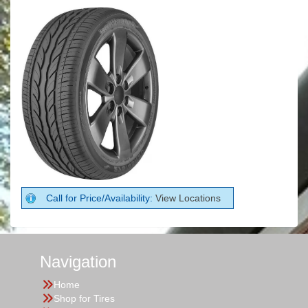
Call for Price/Availability:
View Locations
Navigation
Home
Shop for Tires