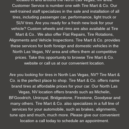
Customer Service is number one with Tire Mart & Co. Our
well-trained staff specializes in the sale and installation of all
tires, including passenger car, performance, light truck or
SUV tires. Are you ready for a fresh new look for your
vehicle? Custom wheels and rims are also available at Tire
Mart & Co.. We also offer Flat Repairs, Tire Rotations,
Alignments and Vehicle Inspections. Tire Mart & Co. provides
these services for both foreign and domestic vehicles in the
North Las Vegas, NV area and offers them at competitive
prices. Take this opportunity to browse Tire Mart & Co.
website or call us at our convenient location.
Are you looking for tires in North Las Vegas, NV? Tire Mart &
Co. is the perfect place to shop. Tire Mart & Co. offers name
brand tires at affordable prices for your car. Our North Las
Vegas, NV location offers brands such as Michelin,
BFGoodrich, Uniroyal, Bridgestone, Firestone, Goodyear and
many others. Tire Mart & Co. also specializes in a full line of
services for your automobile, such as brakes, alignments,
tune ups and much, much more. Please give our convenient
location a call today to schedule an appointment.