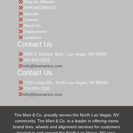
Shop for Wheels
APPOINTMENTS
Specials
Careers
About Us
Employment
Locations
Contact Us
1825 S. Decatur Blvd., Las Vegas, NV 89102
702-833-1523
info@tiremartco.com
Contact Us
2710 Losee Rd., North Las Vegas, NV 89030
702-970-7295
info@tiremartco.com
Tire Mart & Co. proudly serves the North Las Vegas, NV
community. Tire Mart & Co. is a leader in offering name
brand tires, wheels and alignment services for customers
located in and around the North Las Vegas, NV area.