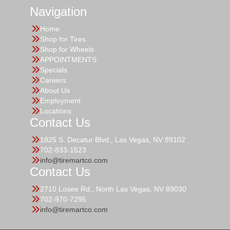
Navigation
Home
Shop for Tires
Shop for Wheels
APPOINTMENTS
Specials
Careers
About Us
Employment
Locations
Contact Us
1825 S. Decatur Blvd., Las Vegas, NV 89102
702-833-1523
info@tiremartco.com
Contact Us
2710 Losee Rd., North Las Vegas, NV 89030
702-970-7295
info@tiremartco.com