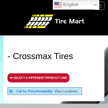
English
Menu
- Crossmax Tires
SELECT A DIFFERENT PRODUCT LINE
Call for Price/Availability:
View Locations