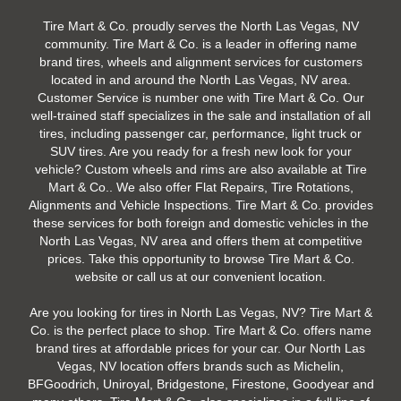
Tire Mart & Co. proudly serves the North Las Vegas, NV
community. Tire Mart & Co. is a leader in offering name
brand tires, wheels and alignment services for customers
located in and around the North Las Vegas, NV area.
Customer Service is number one with Tire Mart & Co. Our
well-trained staff specializes in the sale and installation of all
tires, including passenger car, performance, light truck or
SUV tires. Are you ready for a fresh new look for your
vehicle? Custom wheels and rims are also available at Tire
Mart & Co.. We also offer Flat Repairs, Tire Rotations,
Alignments and Vehicle Inspections. Tire Mart & Co. provides
these services for both foreign and domestic vehicles in the
North Las Vegas, NV area and offers them at competitive
prices. Take this opportunity to browse Tire Mart & Co.
website or call us at our convenient location.
Are you looking for tires in North Las Vegas, NV? Tire Mart &
Co. is the perfect place to shop. Tire Mart & Co. offers name
brand tires at affordable prices for your car. Our North Las
Vegas, NV location offers brands such as Michelin,
BFGoodrich, Uniroyal, Bridgestone, Firestone, Goodyear and