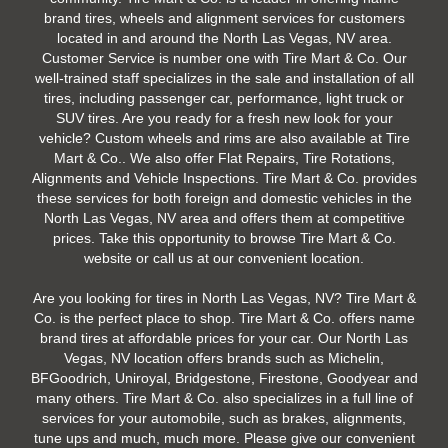
brand tires, wheels and alignment services for customers
located in and around the North Las Vegas, NV area.
Customer Service is number one with Tire Mart & Co. Our
well-trained staff specializes in the sale and installation of all
tires, including passenger car, performance, light truck or
SUV tires. Are you ready for a fresh new look for your
vehicle? Custom wheels and rims are also available at Tire
Mart & Co.. We also offer Flat Repairs, Tire Rotations,
Alignments and Vehicle Inspections. Tire Mart & Co. provides
these services for both foreign and domestic vehicles in the
North Las Vegas, NV area and offers them at competitive
prices. Take this opportunity to browse Tire Mart & Co.
website or call us at our convenient location.
Are you looking for tires in North Las Vegas, NV? Tire Mart &
Co. is the perfect place to shop. Tire Mart & Co. offers name
brand tires at affordable prices for your car. Our North Las
Vegas, NV location offers brands such as Michelin,
BFGoodrich, Uniroyal, Bridgestone, Firestone, Goodyear and
many others. Tire Mart & Co. also specializes in a full line of
services for your automobile, such as brakes, alignments,
tune ups and much, much more. Please give our convenient