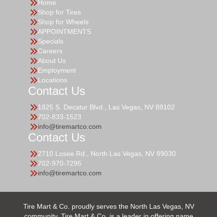
Home
Shop for Tires
Shop for Wheels
APPOINTMENTS
Specials
Careers
About Us
Employment
Locations
Contact Us
1825 S. Decatur Blvd., Las Vegas, NV 89102
702-833-1523
info@tiremartco.com
Contact Us
2710 Losee Rd., North Las Vegas, NV 89030
702-970-7295
info@tiremartco.com
Tire Mart & Co. proudly serves the North Las Vegas, NV
community. Tire Mart & Co. is a leader in offering name