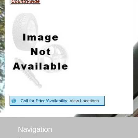
Call for Price/Availability:
View Locations
Navigation