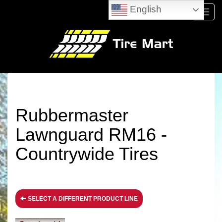
English
Menu
Rubbermaster
Lawnguard RM16 -
Countrywide Tires
SELECT A DIFFERENT PRODUCT LINE