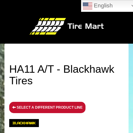
English
HA11 A/T - Blackhawk
Tires
SELECT A DIFFERENT PRODUCT LINE