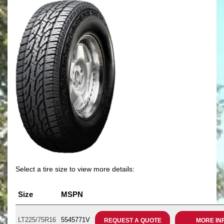
Select a tire size to view more details:
Size
MSPN
LT225/75R16
5545771V
REQUEST A QUOTE
MORE IN