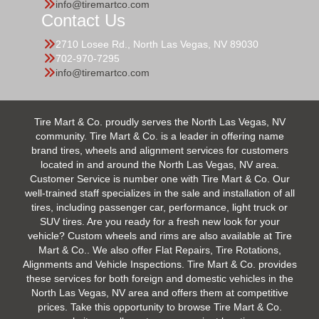
info@tiremartco.com
Contact Us
2710 Losee Rd., North Las Vegas, NV 89030
702-970-7295
info@tiremartco.com
Tire Mart & Co. proudly serves the North Las Vegas, NV
community. Tire Mart & Co. is a leader in offering name
brand tires, wheels and alignment services for customers
located in and around the North Las Vegas, NV area.
Customer Service is number one with Tire Mart & Co. Our
well-trained staff specializes in the sale and installation of all
tires, including passenger car, performance, light truck or
SUV tires. Are you ready for a fresh new look for your
vehicle? Custom wheels and rims are also available at Tire
Mart & Co.. We also offer Flat Repairs, Tire Rotations,
Alignments and Vehicle Inspections. Tire Mart & Co. provides
these services for both foreign and domestic vehicles in the
North Las Vegas, NV area and offers them at competitive
prices. Take this opportunity to browse Tire Mart & Co.