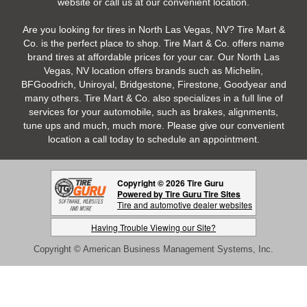
website or call us at our convenient location.
Are you looking for tires in North Las Vegas, NV? Tire Mart &
Co. is the perfect place to shop. Tire Mart & Co. offers name
brand tires at affordable prices for your car. Our North Las
Vegas, NV location offers brands such as Michelin,
BFGoodrich, Uniroyal, Bridgestone, Firestone, Goodyear and
many others. Tire Mart & Co. also specializes in a full line of
services for your automobile, such as brakes, alignments,
tune ups and much, much more. Please give our convenient
location a call today to schedule an appointment.
Copyright © 2026 Tire Guru
Powered by Tire Guru Tire Sites
Tire and automotive dealer websites
Having Trouble Viewing our Site?
Copyright © American Business Management Systems, Inc.