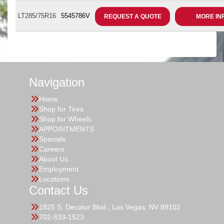
LT285/75R16
5545786V
REQUEST A QUOTE
MORE IN
Navigation
Home
Shop for Tires
Shop for Wheels
APPOINTMENTS
Specials
Careers
About Us
Employment
Locations
Contact Us
1825 S. Decatur Blvd., Las Vegas, NV 89102
702-833-1523