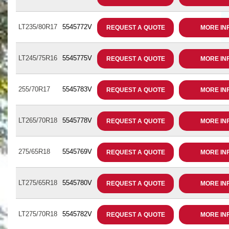
LT235/80R17
5545772V
REQUEST A QUOTE
MORE IN
LT245/75R16
5545775V
REQUEST A QUOTE
MORE IN
255/70R17
5545783V
REQUEST A QUOTE
MORE IN
LT265/70R18
5545778V
REQUEST A QUOTE
MORE IN
275/65R18
5545769V
REQUEST A QUOTE
MORE IN
LT275/65R18
5545780V
REQUEST A QUOTE
MORE IN
LT275/70R18
5545782V
REQUEST A QUOTE
MORE IN