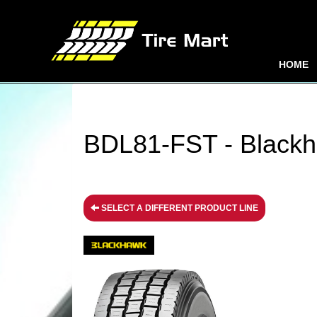
HOME
BDL81-FST - Blackh
SELECT A DIFFERENT PRODUCT LINE