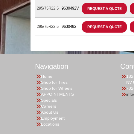
295/75R22.5
9630492V
REQUEST A QUOTE
295/75R22.5
9630492
REQUEST A QUOTE
Navigation
Con
Home
182
Shop for Tires
NV 
Shop for Wheels
702
APPOINTMENTS
inf
Specials
Careers
About Us
Employment
Locations