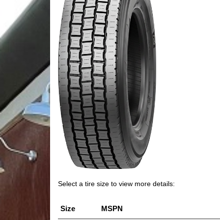
Select a tire size to view more details:
Size
MSPN