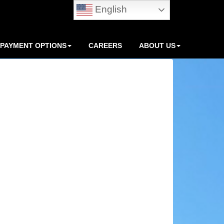
English
PAYMENT OPTIONS
CAREERS
ABOUT US