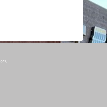
egas,