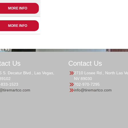
MORE INFO
MORE INFO
tact Us
Contact Us
5 S. Decatur Blvd., Las Vegas,
2710 Losee Rd., North Las V
89102
NV 89030
-833-1523
702-970-7295
o@tiremartco.com
info@tiremartco.com