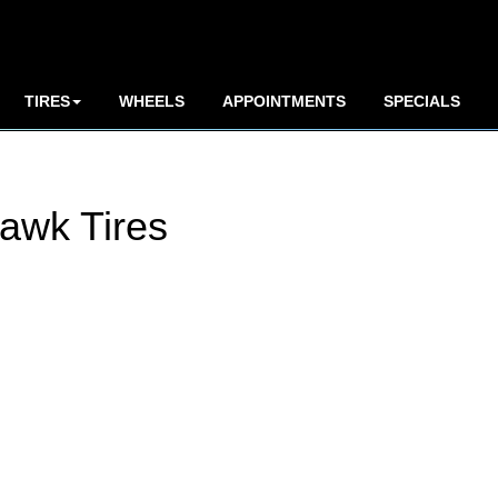
TIRES
WHEELS
APPOINTMENTS
SPECIALS
awk Tires