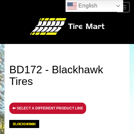
English
Menu
BD172 - Blackhawk
Tires
SELECT A DIFFERENT PRODUCT LINE