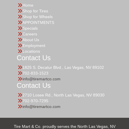
Home
Shop for Tires
Shop for Wheels
APPOINTMENTS
Specials
Careers
About Us
Employment
Locations
Contact Us
1825 S. Decatur Blvd., Las Vegas, NV 89102
702-833-1523
info@tiremartco.com
Contact Us
2710 Losee Rd., North Las Vegas, NV 89030
702-970-7295
info@tiremartco.com
Tire Mart & Co. proudly serves the North Las Vegas, NV