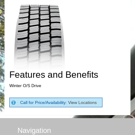
Features and Benefits
Winter O/S Drive
Call for Price/Availability:
View Locations
Navigation