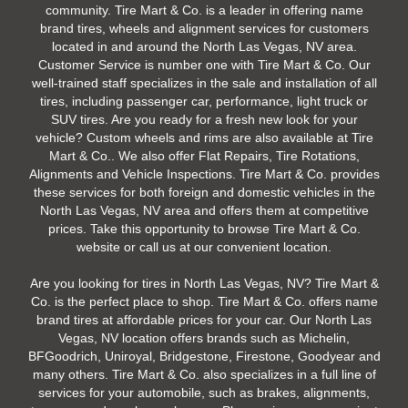
community. Tire Mart & Co. is a leader in offering name
brand tires, wheels and alignment services for customers
located in and around the North Las Vegas, NV area.
Customer Service is number one with Tire Mart & Co. Our
well-trained staff specializes in the sale and installation of all
tires, including passenger car, performance, light truck or
SUV tires. Are you ready for a fresh new look for your
vehicle? Custom wheels and rims are also available at Tire
Mart & Co.. We also offer Flat Repairs, Tire Rotations,
Alignments and Vehicle Inspections. Tire Mart & Co. provides
these services for both foreign and domestic vehicles in the
North Las Vegas, NV area and offers them at competitive
prices. Take this opportunity to browse Tire Mart & Co.
website or call us at our convenient location.
Are you looking for tires in North Las Vegas, NV? Tire Mart &
Co. is the perfect place to shop. Tire Mart & Co. offers name
brand tires at affordable prices for your car. Our North Las
Vegas, NV location offers brands such as Michelin,
BFGoodrich, Uniroyal, Bridgestone, Firestone, Goodyear and
many others. Tire Mart & Co. also specializes in a full line of
services for your automobile, such as brakes, alignments,