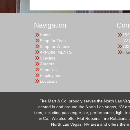
Navigation
Con
Home
182
Shop for Tires
NV 
Shop for Wheels
702
APPOINTMENTS
inf
Specials
Careers
About Us
Employment
Locations
Tire Mart & Co. proudly serves the North Las Veg
located in and around the North Las Vegas, NV area.
tires, including passenger car, performance, light tr
& Co.. We also offer Flat Repairs, Tire Rotations,
North Las Vegas, NV area and offers them at