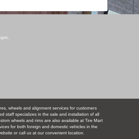
egas,
ires, wheels and alignment services for customers
taff specializes in the sale and installation of all
Custom wheels and rims are also available at Tire Mart
vices for both foreign and domestic vehicles in the
bsite or call us at our convenient location.