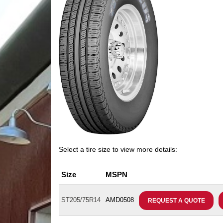
Select a tire size to view more details:
Size
MSPN
ST205/75R14
AMD0508
REQUEST A QUOTE