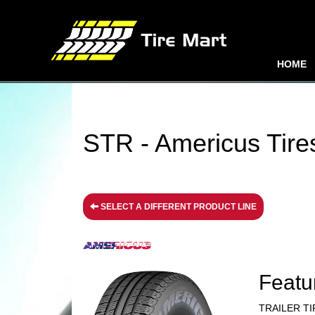
HOME
STR - Americus Tire
SELECT A DIFFERENT PRODUCT LINE
Featu
TRAILER TI