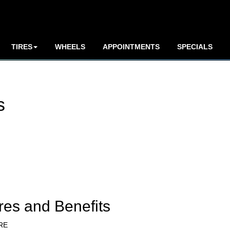
TIRES
WHEELS
APPOINTMENTS
SPECIALS
s
res and Benefits
RE