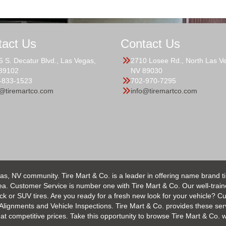
tact Us
Contact Us
5 S. Decatur Blvd., Las Vegas,
2710 Losee Rd., North Las V
89102
NV 89030
-833-1523
702-970-7295
o@tiremartco.com
info@tiremartco.com
as, NV community. Tire Mart & Co. is a leader in offering name brand t
 Customer Service is number one with Tire Mart & Co. Our well-trained s
uck or SUV tires. Are you ready for a fresh new look for your vehicle? 
 Alignments and Vehicle Inspections. Tire Mart & Co. provides these ser
 competitive prices. Take this opportunity to browse Tire Mart & Co. we