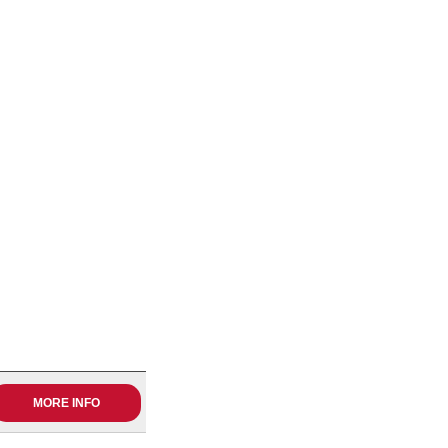
MORE INFO