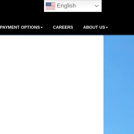
English
PAYMENT OPTIONS
CAREERS
ABOUT US