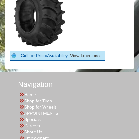
Call for Price/Availability:
View Locations
Navigation
Home
Shop for Tires
Shop for Wheels
APPOINTMENTS
Specials
Careers
About Us
Employment