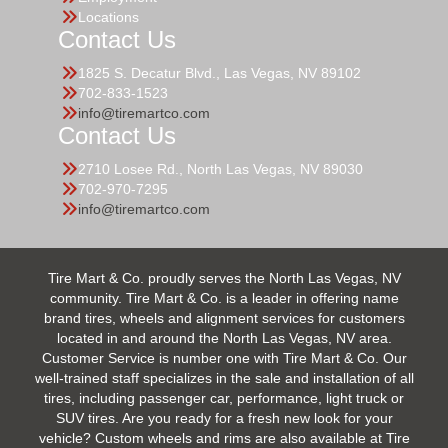
Locations
Contact Us
1825 S. Decatur Blvd., Las Vegas, NV 89102
702-833-1523
info@tiremartco.com
Contact Us
2710 Losee Rd., North Las Vegas, NV 89030
702-970-7295
info@tiremartco.com
Tire Mart & Co. proudly serves the North Las Vegas, NV
community. Tire Mart & Co. is a leader in offering name
brand tires, wheels and alignment services for customers
located in and around the North Las Vegas, NV area.
Customer Service is number one with Tire Mart & Co. Our
well-trained staff specializes in the sale and installation of all
tires, including passenger car, performance, light truck or
SUV tires. Are you ready for a fresh new look for your
vehicle? Custom wheels and rims are also available at Tire