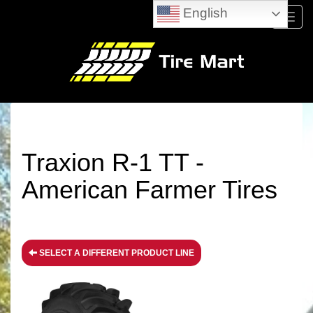
English
Menu
Traxion R-1 TT -
American Farmer Tires
SELECT A DIFFERENT PRODUCT LINE