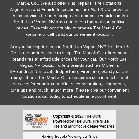
Mart & Co.. We also offer Flat Repairs, Tire Rotations,
Alignments and Vehicle Inspections. Tire Mart & Co. provides
these services for both foreign and domestic vehicles in the
North Las Vegas, NV area and offers them at competitive
prices. Take this opportunity to browse Tire Mart & Co.
website or call us at our convenient location.
Are you looking for tires in North Las Vegas, NV? Tire Mart &
Co. is the perfect place to shop. Tire Mart & Co. offers name
brand tires at affordable prices for your car. Our North Las
Vegas, NV location offers brands such as Michelin,
BFGoodrich, Uniroyal, Bridgestone, Firestone, Goodyear and
many others. Tire Mart & Co. also specializes in a full line of
services for your automobile, such as brakes, alignments,
tune ups and much, much more. Please give our convenient
location a call today to schedule an appointment.
Copyright © 2026 Tire Guru
Powered by Tire Guru Tire Sites
Tire and automotive dealer websites
Having Trouble Viewing our Site?