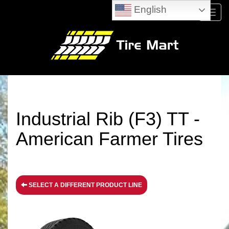
English
Menu
Industrial Rib (F3) TT -
American Farmer Tires
SELECT A DIFFERENT PRODUCT LINE