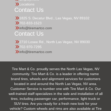
Locations
Contact Us
1825 S. Decatur Blvd., Las Vegas, NV 89102
702-833-1523
info@tiremartco.com
Contact Us
2710 Losee Rd., North Las Vegas, NV 89030
702-970-7295
info@tiremartco.com
Tire Mart & Co. proudly serves the North Las Vegas, NV
community. Tire Mart & Co. is a leader in offering name
brand tires, wheels and alignment services for customers
located in and around the North Las Vegas, NV area.
Customer Service is number one with Tire Mart & Co. Our
well-trained staff specializes in the sale and installation of all
tires, including passenger car, performance, light truck or
SUV tires. Are you ready for a fresh new look for your
vehicle? Custom wheels and rims are also available at Tire