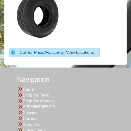
Call for Price/Availability:
View Locations
Navigation
Home
Shop for Tires
Shop for Wheels
APPOINTMENTS
Specials
Careers
About Us
Employment