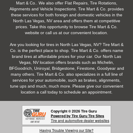
Mart & Co.. We also offer Flat Repairs, Tire Rotations,
Alignments and Vehicle Inspections. Tire Mart & Co. provides
these services for both foreign and domestic vehicles in the
North Las Vegas, NV area and offers them at competitive
prices. Take this opportunity to browse Tire Mart & Co.
website or call us at our convenient location.
Are you looking for tires in North Las Vegas, NV? Tire Mart &
Co. is the perfect place to shop. Tire Mart & Co. offers name
brand tires at affordable prices for your car. Our North Las
Vegas, NV location offers brands such as Michelin,
BFGoodrich, Uniroyal, Bridgestone, Firestone, Goodyear and
many others. Tire Mart & Co. also specializes in a full line of
services for your automobile, such as brakes, alignments,
tune ups and much, much more. Please give our convenient
location a call today to schedule an appointment.
Copyright © 2026 Tire Guru
Powered by Tire Guru Tire Sites
Tire and automotive dealer websites
Having Trouble Viewing our Site?