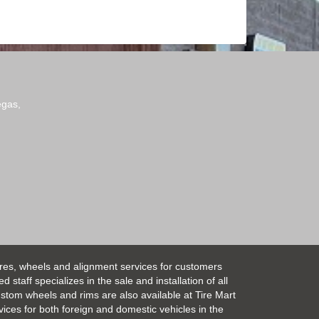
egas,
ires, wheels and alignment services for customers
taff specializes in the sale and installation of all
Custom wheels and rims are also available at Tire Mart
vices for both foreign and domestic vehicles in the