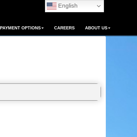
English
PAYMENT OPTIONS
CAREERS
ABOUT US