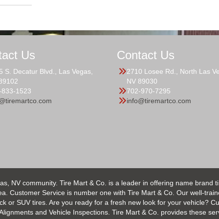
tact Us
Contact Us
5 S. Decatur Blvd., Las Vegas,
2710 Losee Rd., North Las V
89102
NV 89030
-833-1523
702-970-7295
o@tiremartco.com
info@tiremartco.com
as, NV community. Tire Mart & Co. is a leader in offering name brand t
 Customer Service is number one with Tire Mart & Co. Our well-trained s
uck or SUV tires. Are you ready for a fresh new look for your vehicle? 
 Alignments and Vehicle Inspections. Tire Mart & Co. provides these ser