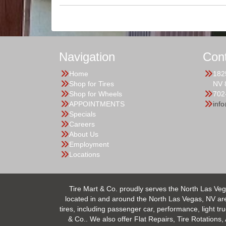
Navigation
Con
Home
182
Shop for Tires
NV 
Shop for Wheels
702
APPOINTMENTS
inf
Specials
Careers
About Us
Employment
Locations
Tire Mart & Co. proudly serves the North Las Veg
located in and around the North Las Vegas, NV area.
tires, including passenger car, performance, light tr
& Co.. We also offer Flat Repairs, Tire Rotations,