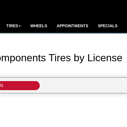
TIRES
WHEELS
APPOINTMENTS
SPECIALS
omponents Tires by
License