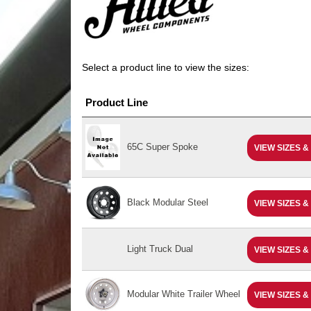
Select a product line to view the sizes:
Product Line
65C Super Spoke
VIEW SIZES &
Black Modular Steel
VIEW SIZES &
Light Truck Dual
VIEW SIZES &
Modular White Trailer Wheel
VIEW SIZES &