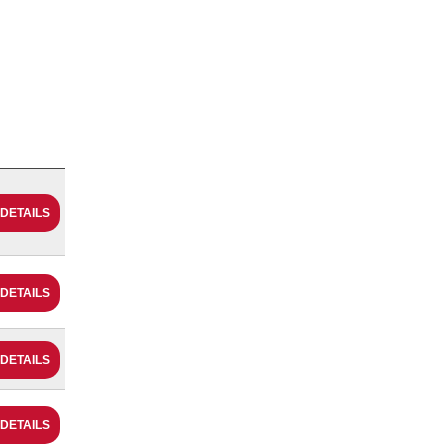
 DETAILS
 DETAILS
 DETAILS
 DETAILS