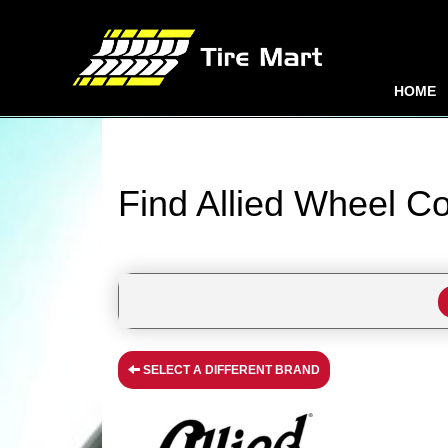
HOME
Find Allied Wheel C
SELECT A DIFFERENT BRAND