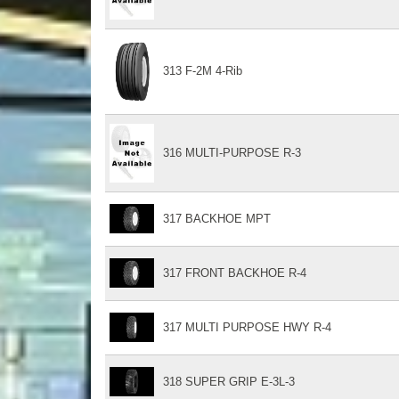
313 F-2M 4-Rib
316 MULTI-PURPOSE R-3
317 BACKHOE MPT
317 FRONT BACKHOE R-4
317 MULTI PURPOSE HWY R-4
318 SUPER GRIP E-3L-3