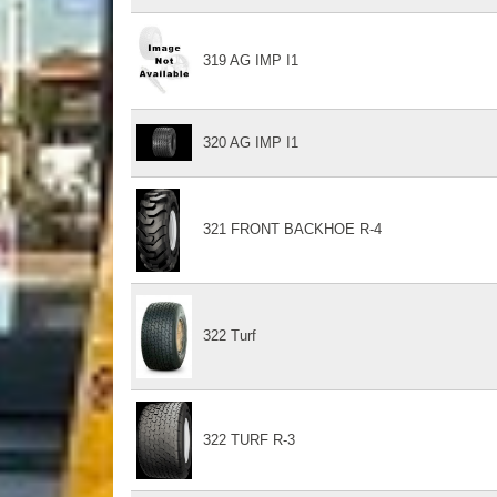
319 AG IMP I1
320 AG IMP I1
321 FRONT BACKHOE R-4
322 Turf
322 TURF R-3