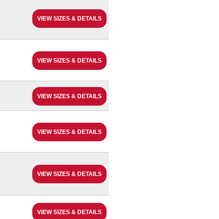
VIEW SIZES & DETAILS
VIEW SIZES & DETAILS
VIEW SIZES & DETAILS
VIEW SIZES & DETAILS
VIEW SIZES & DETAILS
VIEW SIZES & DETAILS