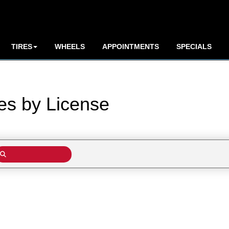
TIRES
WHEELS
APPOINTMENTS
SPECIALS
res by
License