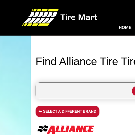
HOME
Find Alliance Tire Ti
SELECT A DIFFERENT BRAND