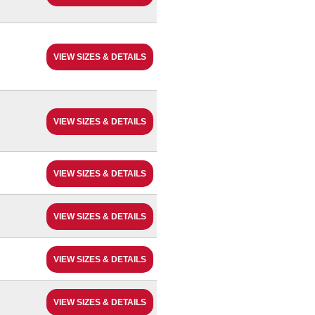
VIEW SIZES & DETAILS
VIEW SIZES & DETAILS
VIEW SIZES & DETAILS
VIEW SIZES & DETAILS
VIEW SIZES & DETAILS
VIEW SIZES & DETAILS