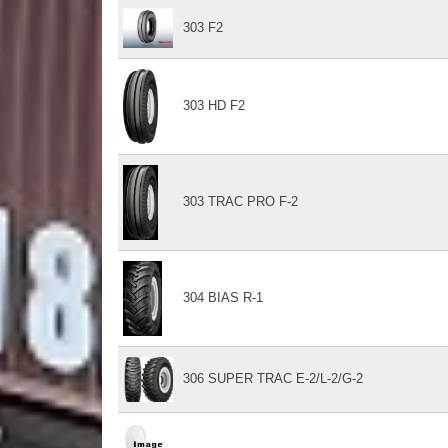
303 F2
303 HD F2
303 TRAC PRO F-2
304 BIAS R-1
306 SUPER TRAC E-2/L-2/G-2