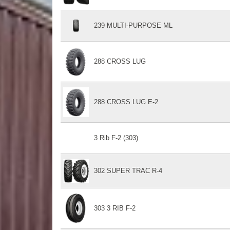
239 MULTI-PURPOSE ML
288 CROSS LUG
288 CROSS LUG E-2
3 Rib F-2 (303)
302 SUPER TRAC R-4
303 3 RIB F-2