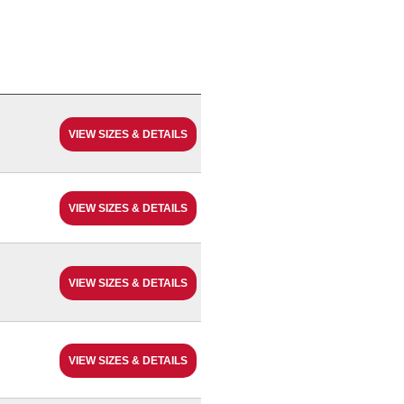
VIEW SIZES & DETAILS
VIEW SIZES & DETAILS
VIEW SIZES & DETAILS
VIEW SIZES & DETAILS