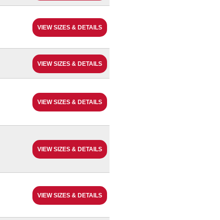
VIEW SIZES & DETAILS
VIEW SIZES & DETAILS
VIEW SIZES & DETAILS
VIEW SIZES & DETAILS
VIEW SIZES & DETAILS