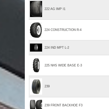
222 AG IMP I1
224 CONSTRUCTION R-4
224 IND MPT L-2
225 NHS WIDE BASE E-3
239
239 FRONT BACKHOE F3