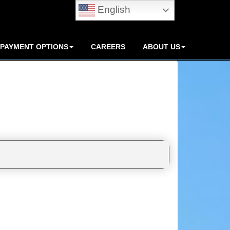
English
PAYMENT OPTIONS
CAREERS
ABOUT US