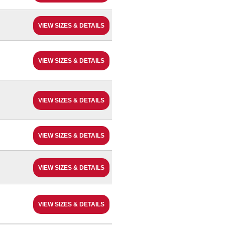
VIEW SIZES & DETAILS
VIEW SIZES & DETAILS
VIEW SIZES & DETAILS
VIEW SIZES & DETAILS
VIEW SIZES & DETAILS
VIEW SIZES & DETAILS