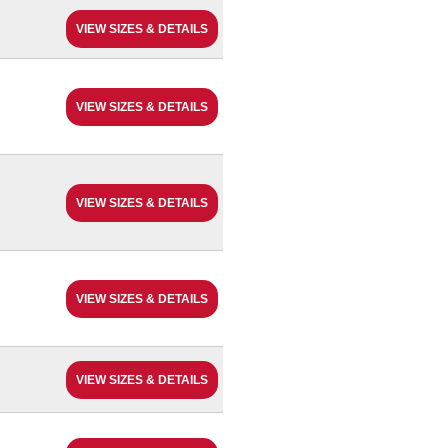
VIEW SIZES & DETAILS
VIEW SIZES & DETAILS
VIEW SIZES & DETAILS
VIEW SIZES & DETAILS
VIEW SIZES & DETAILS