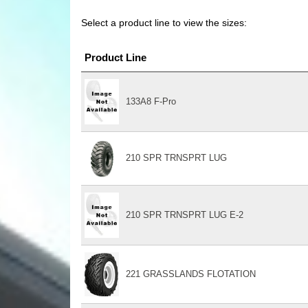
Select a product line to view the sizes:
Product Line
133A8 F-Pro
210 SPR TRNSPRT LUG
210 SPR TRNSPRT LUG E-2
221 GRASSLANDS FLOTATION