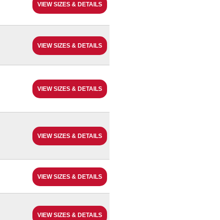
VIEW SIZES & DETAILS
VIEW SIZES & DETAILS
VIEW SIZES & DETAILS
VIEW SIZES & DETAILS
VIEW SIZES & DETAILS
VIEW SIZES & DETAILS