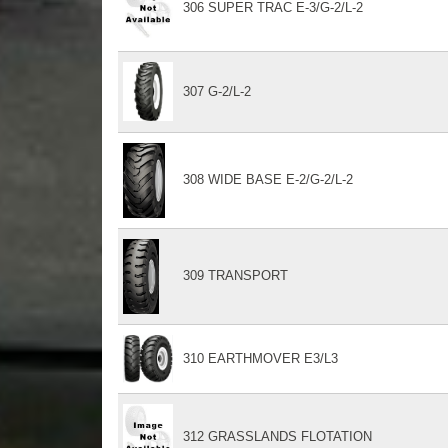
306 SUPER TRAC E-3/G-2/L-2
307 G-2/L-2
308 WIDE BASE E-2/G-2/L-2
309 TRANSPORT
310 EARTHMOVER E3/L3
312 GRASSLANDS FLOTATION