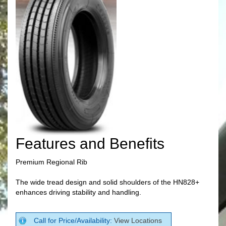
Features and Benefits
Premium Regional Rib
The wide tread design and solid shoulders of the HN828+
enhances driving stability and handling.
Call for Price/Availability:
View Locations