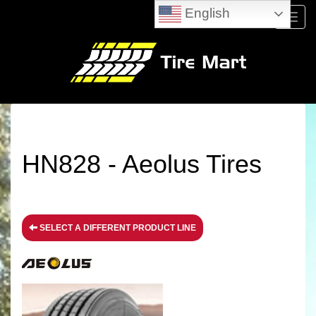
English
Menu
HN828 - Aeolus Tires
SELECT A DIFFERENT PRODUCT LINE