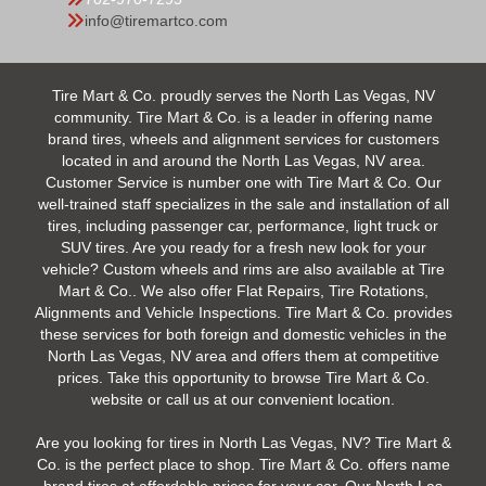
info@tiremartco.com
Tire Mart & Co. proudly serves the North Las Vegas, NV
community. Tire Mart & Co. is a leader in offering name
brand tires, wheels and alignment services for customers
located in and around the North Las Vegas, NV area.
Customer Service is number one with Tire Mart & Co. Our
well-trained staff specializes in the sale and installation of all
tires, including passenger car, performance, light truck or
SUV tires. Are you ready for a fresh new look for your
vehicle? Custom wheels and rims are also available at Tire
Mart & Co.. We also offer Flat Repairs, Tire Rotations,
Alignments and Vehicle Inspections. Tire Mart & Co. provides
these services for both foreign and domestic vehicles in the
North Las Vegas, NV area and offers them at competitive
prices. Take this opportunity to browse Tire Mart & Co.
website or call us at our convenient location.
Are you looking for tires in North Las Vegas, NV? Tire Mart &
Co. is the perfect place to shop. Tire Mart & Co. offers name