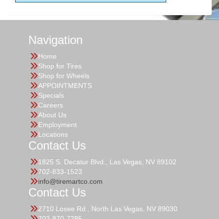
Navigation
Home
Shop for Tires
Shop for Wheels
APPOINTMENTS
Specials
Careers
About Us
Employment
Locations
Contact Us
1825 S. Decatur Blvd., Las Vegas, NV 89102
702-833-1523
info@tiremartco.com
Contact Us
2710 Losee Rd., North Las Vegas, NV 89030
702-970-7295