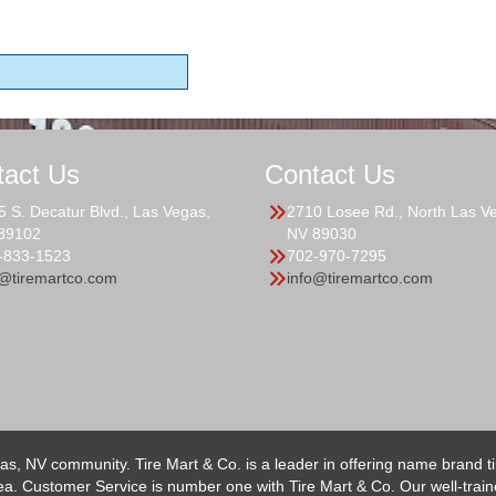
tact Us
Contact Us
5 S. Decatur Blvd., Las Vegas,
2710 Losee Rd., North Las V
89102
NV 89030
-833-1523
702-970-7295
o@tiremartco.com
info@tiremartco.com
as, NV community. Tire Mart & Co. is a leader in offering name brand t
 Customer Service is number one with Tire Mart & Co. Our well-trained s