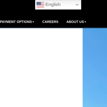
English
PAYMENT OPTIONS
CAREERS
ABOUT US