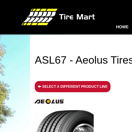
HOME
ASL67 - Aeolus Tire
SELECT A DIFFERENT PRODUCT LINE