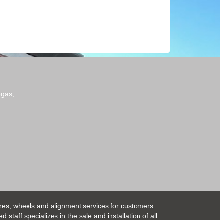
egas,
ires, wheels and alignment services for customers
taff specializes in the sale and installation of all