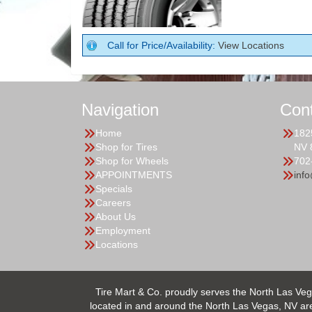
Call for Price/Availability:
View Locations
Navigation
Con
Home
182
Shop for Tires
NV 
Shop for Wheels
702
APPOINTMENTS
inf
Specials
Careers
About Us
Employment
Locations
Tire Mart & Co. proudly serves the North Las Veg
located in and around the North Las Vegas, NV area.