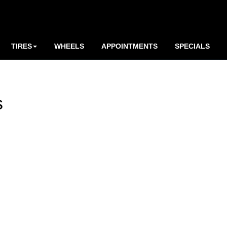
TIRES
WHEELS
APPOINTMENTS
SPECIALS
s