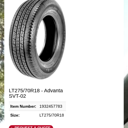
LT275/70R18 - Advanta
SVT-02
Item Number:
1932457783
Size:
LT275/70R18