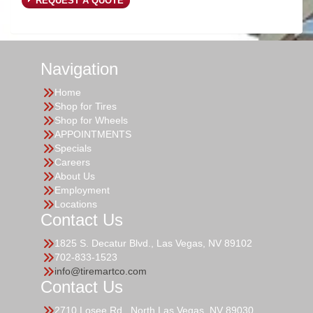
REQUEST A QUOTE
Navigation
Home
Shop for Tires
Shop for Wheels
APPOINTMENTS
Specials
Careers
About Us
Employment
Locations
Contact Us
1825 S. Decatur Blvd., Las Vegas, NV 89102
702-833-1523
info@tiremartco.com
Contact Us
2710 Losee Rd., North Las Vegas, NV 89030