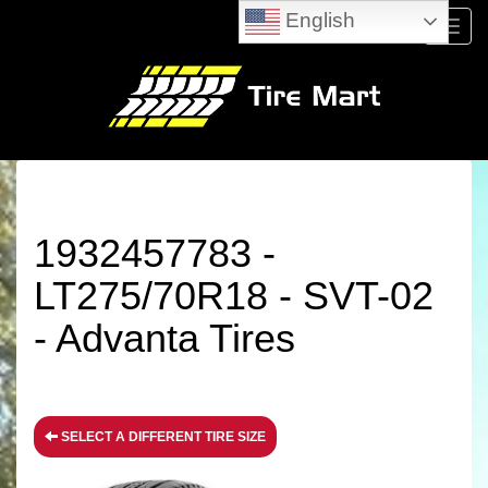
English
Menu
1932457783 -
LT275/70R18 - SVT-02
- Advanta Tires
SELECT A DIFFERENT TIRE SIZE