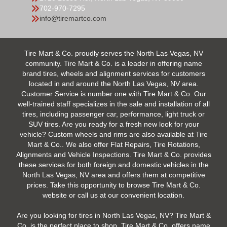
702-970-7295
info@tiremartco.com
Tire Mart & Co. proudly serves the North Las Vegas, NV
community. Tire Mart & Co. is a leader in offering name
brand tires, wheels and alignment services for customers
located in and around the North Las Vegas, NV area.
Customer Service is number one with Tire Mart & Co. Our
well-trained staff specializes in the sale and installation of all
tires, including passenger car, performance, light truck or
SUV tires. Are you ready for a fresh new look for your
vehicle? Custom wheels and rims are also available at Tire
Mart & Co.. We also offer Flat Repairs, Tire Rotations,
Alignments and Vehicle Inspections. Tire Mart & Co. provides
these services for both foreign and domestic vehicles in the
North Las Vegas, NV area and offers them at competitive
prices. Take this opportunity to browse Tire Mart & Co.
website or call us at our convenient location.
Are you looking for tires in North Las Vegas, NV? Tire Mart &
Co. is the perfect place to shop. Tire Mart & Co. offers name